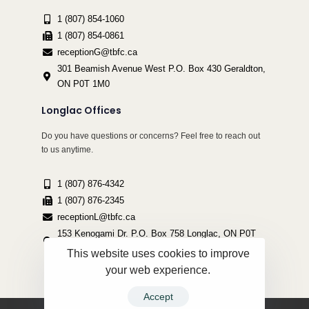
1 (807) 854-1060
1 (807) 854-0861
receptionG@tbfc.ca
301 Beamish Avenue West P.O. Box 430 Geraldton,
ON P0T 1M0
Longlac Offices
Do you have questions or concerns? Feel free to reach out
to us anytime.
1 (807) 876-4342
1 (807) 876-2345
receptionL@tbfc.ca
153 Kenogami Dr. P.O. Box 758 Longlac, ON P0T
2A0
This website uses cookies to improve
your web experience.
Accept