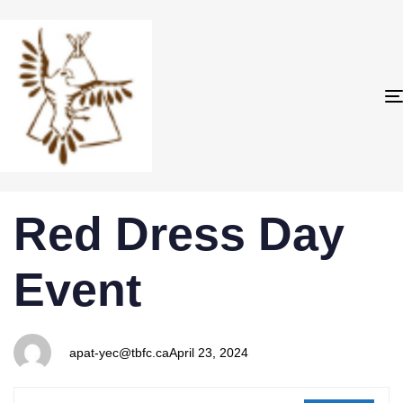
PUBLISHED
Author
Published
Red Dress Day
IN:
on:
Event
apat-yec@tbfc.ca
April 23, 2024