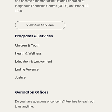
and became a member of the Ontario Federation of
Indigenous Friendship Centres (OFIFC) on October 19,
1990.
View Our Services
Programs & Services
Children & Youth
Health & Wellness
Education & Employment
Ending Violence
Justice
Geraldton Offices
Do you have questions or concerns? Feel free to reach out
to us anytime.