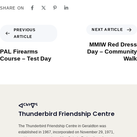
SHARE ON
NEXT ARTICLE
PREVIOUS
ARTICLE
MMIW Red Dress
PAL Firearms
Day – Community
Course – Test Day
Walk
ᐊᑦᒃᔾᐁᕐ
Thunderbird Friendship Centre
The Thunderbird Friendship Centre in Geraldton was
established in 1967, incorporated on November 29, 1971,