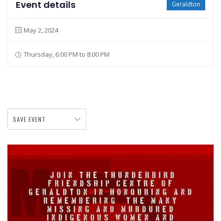
Event details
Geraldton
May 2, 2024
Thursday, 6:00 PM to 8:00 PM
SAVE EVENT