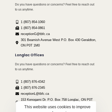
Do you have questions or concerns? Feel free to reach out
to us anytime.
1 (807) 854-1060
1 (807) 854-0861
receptionG@tbfc.ca
301 Beamish Avenue West P.O. Box 430 Geraldton,
ON P0T 1M0
Longlac Offices
Do you have questions or concerns? Feel free to reach out
to us anytime.
1 (807) 876-4342
1 (807) 876-2345
receptionL@tbfc.ca
153 Kenogami Dr. P.O. Box 758 Longlac, ON P0T
2A0
This website uses cookies to improve