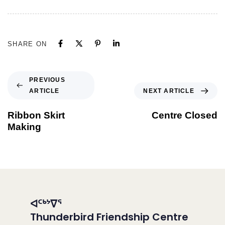
SHARE ON
PREVIOUS
ARTICLE
NEXT ARTICLE
Ribbon Skirt
Centre Closed
Making
ᐊᑦᒃᔾᐁᕐ
Thunderbird Friendship Centre