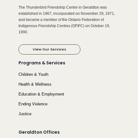
The Thunderbird Friendship Centre in Geraldton was
established in 1967, incorporated on November 29, 1971,
and became a member of the Ontario Federation of
Indigenous Friendship Centres (OFIFC) on October 19,
1990.
View Our Services
Programs & Services
Children & Youth
Health & Wellness
Education & Employment
Ending Violence
Justice
Geraldton Offices