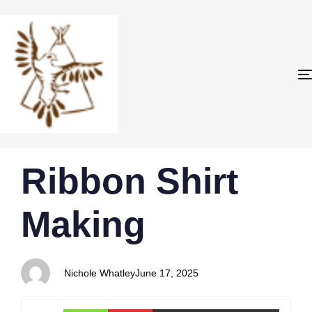
PUBLISHED
Author
Published
Ribbon Shirt
IN:
on:
Making
Nichole Whatley
June 17, 2025