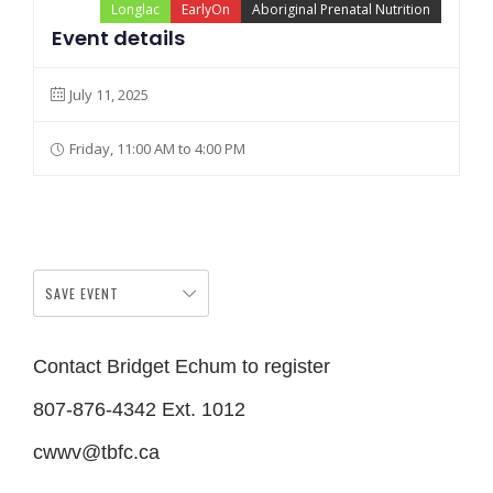
Longlac
EarlyOn
Aboriginal Prenatal Nutrition
Event details
July 11, 2025
Friday, 11:00 AM to 4:00 PM
SAVE EVENT
Contact Bridget Echum to register
807-876-4342 Ext. 1012
cwwv@tbfc.ca