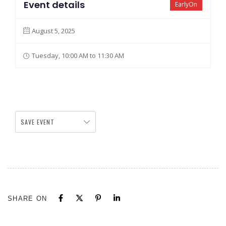
Event details
EarlyOn
August 5, 2025
Tuesday, 10:00 AM to 11:30 AM
SAVE EVENT
SHARE ON