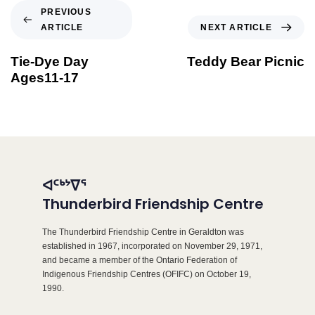
PREVIOUS
ARTICLE
NEXT ARTICLE
Tie-Dye Day
Teddy Bear Picnic
Ages11-17
ᐊᑦᒃᔾᐁᕐ
Thunderbird Friendship Centre
The Thunderbird Friendship Centre in Geraldton was
established in 1967, incorporated on November 29, 1971,
and became a member of the Ontario Federation of
Indigenous Friendship Centres (OFIFC) on October 19,
1990.