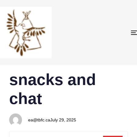
PUBLISHED
Author
Published
snacks and
IN:
on:
chat
ea@tbfc.ca
July 29, 2025