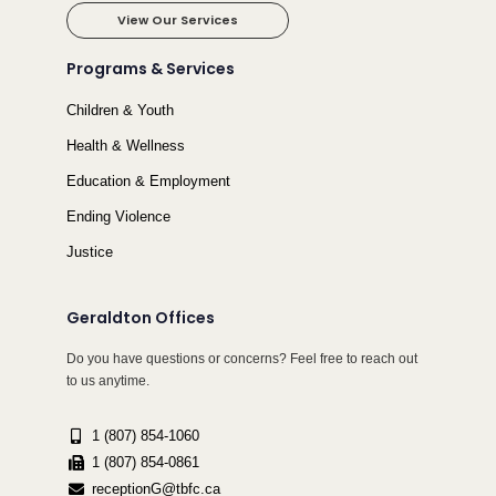
View Our Services
Programs & Services
Children & Youth
Health & Wellness
Education & Employment
Ending Violence
Justice
Geraldton Offices
Do you have questions or concerns? Feel free to reach out
to us anytime.
1 (807) 854-1060
1 (807) 854-0861
receptionG@tbfc.ca