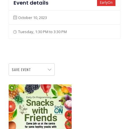
Event details
EarlyOn
October 10, 2023
Tuesday, 1:30 PM to 3:30 PM
SAVE EVENT