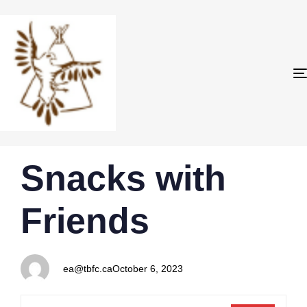
PUBLISHED
Author
Published
Snacks with
IN:
on:
Friends
ea@tbfc.ca
October 6, 2023