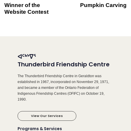
Winner of the
Pumpkin Carving
Website Contest
ᐊᑦᒃᔾᐁᕐ
Thunderbird Friendship Centre
The Thunderbird Friendship Centre in Geraldton was
established in 1967, incorporated on November 29, 1971,
and became a member of the Ontario Federation of
Indigenous Friendship Centres (OFIFC) on October 19,
1990.
View Our Services
Programs & Services