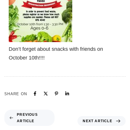
Don’t forget about snacks with friends on
October 10th!!!!
SHARE ON
PREVIOUS
ARTICLE
NEXT ARTICLE