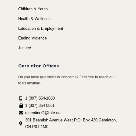
Children & Youth
Health & Wellness
Education & Employment
Ending Violence
Justice
Geraldton Offices
Do you have questions or concerns? Feel free to reach out
to us anytime.
1 (807) 854-1060
1 (807) 854-0861
receptionG@tbfc.ca
301 Beamish Avenue West P.O. Box 430 Geraldton,
ON P0T 1M0