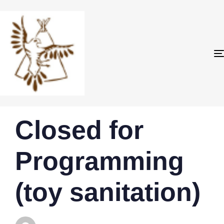
PUBLISHED
Author
Published
Closed for
IN:
on:
Programming
(toy sanitation)