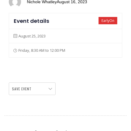
Nichole Whatley
August 16, 2023
Event details
EarlyOn
August 25, 2023
Friday, 8:30 AM to 12:00 PM
SAVE EVENT