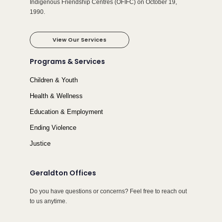
Indigenous Friendship Centres (OFIFC) on October 19,
1990.
View Our Services
Programs & Services
Children & Youth
Health & Wellness
Education & Employment
Ending Violence
Justice
Geraldton Offices
Do you have questions or concerns? Feel free to reach out
to us anytime.