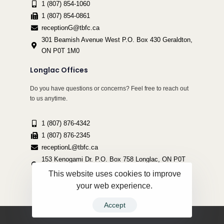
1 (807) 854-1060
1 (807) 854-0861
receptionG@tbfc.ca
301 Beamish Avenue West P.O. Box 430 Geraldton,
ON P0T 1M0
Longlac Offices
Do you have questions or concerns? Feel free to reach out
to us anytime.
1 (807) 876-4342
1 (807) 876-2345
receptionL@tbfc.ca
153 Kenogami Dr. P.O. Box 758 Longlac, ON P0T
2A0
This website uses cookies to improve
your web experience.
Accept
Copyright ©2022 Thunder Bird Friendship Centre | All Rights Reserved.