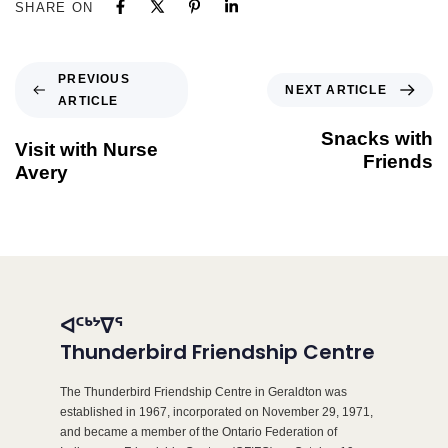
SHARE ON
PREVIOUS
NEXT ARTICLE
ARTICLE
Snacks with
Visit with Nurse
Friends
Avery
ᐊᑦᒃᔾᐁᕐ
Thunderbird Friendship Centre
The Thunderbird Friendship Centre in Geraldton was
established in 1967, incorporated on November 29, 1971,
and became a member of the Ontario Federation of