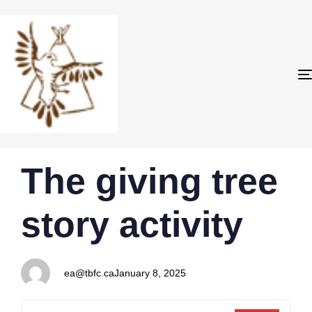
PUBLISHED
Author
Published
The giving tree
IN:
on:
story activity
ea@tbfc.ca
January 8, 2025