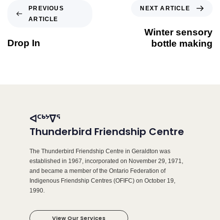
NEXT ARTICLE
PREVIOUS
ARTICLE
Winter sensory
Drop In
bottle making
ᐊᑦᒃᔾᐁᕐ
Thunderbird Friendship Centre
The Thunderbird Friendship Centre in Geraldton was
established in 1967, incorporated on November 29, 1971,
and became a member of the Ontario Federation of
Indigenous Friendship Centres (OFIFC) on October 19,
1990.
View Our Services