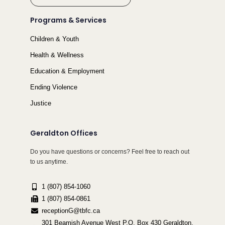
Programs & Services
Children & Youth
Health & Wellness
Education & Employment
Ending Violence
Justice
Geraldton Offices
Do you have questions or concerns? Feel free to reach out
to us anytime.
1 (807) 854-1060
1 (807) 854-0861
receptionG@tbfc.ca
301 Beamish Avenue West P.O. Box 430 Geraldton,