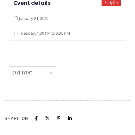
Event details
EarlyOn
January 21, 2025
Tuesday, 1:30 PM to 3:30 PM
SAVE EVENT
SHARE ON