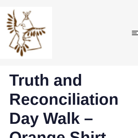
PUBLISHED
Author
Published
Truth and
IN:
on:
Reconciliation
Day Walk –
Orange Shirt