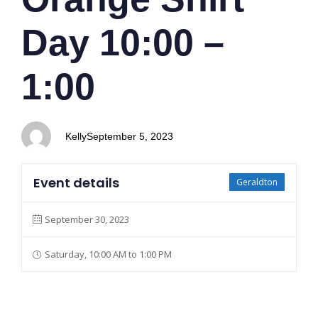
Day 10:00 –
1:00
Kelly
September 5, 2023
Event details
Geraldton
September 30, 2023
Saturday, 10:00 AM to 1:00 PM