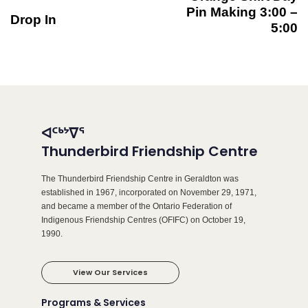
Pin Making 3:00 –
Drop In
5:00
ᐊᑦᒃᔾᐁᕐ
Thunderbird Friendship Centre
The Thunderbird Friendship Centre in Geraldton was
established in 1967, incorporated on November 29, 1971,
and became a member of the Ontario Federation of
Indigenous Friendship Centres (OFIFC) on October 19,
1990.
View Our Services
Programs & Services