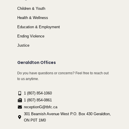
Children & Youth
Health & Wellness
Education & Employment
Ending Violence
Justice
Geraldton Offices
Do you have questions or concerns? Feel free to reach out
to us anytime.
1 (807) 854-1060
1 (807) 854-0861
receptionG@tbfc.ca
301 Beamish Avenue West P.O. Box 430 Geraldton,
ON P0T 1M0