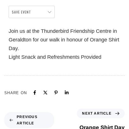
SAVE EVENT
Join us at the Thunderbird Friendship Centre in
Geraldton for our walk in honour of Orange Shirt
Day.
Light Snack and Refreshments Provided
SHARE ON
NEXT ARTICLE
PREVIOUS
ARTICLE
Orange Shirt Day