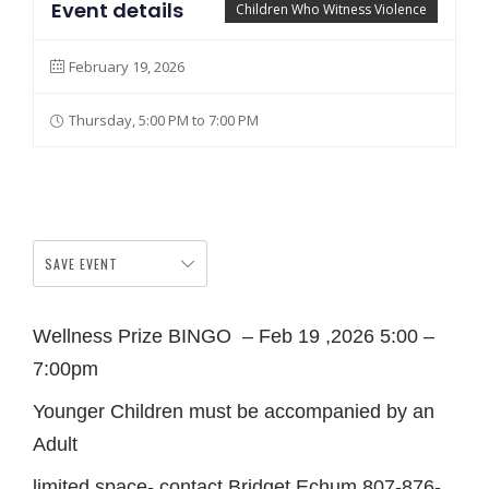
Event details
Children Who Witness Violence
February 19, 2026
Thursday, 5:00 PM to 7:00 PM
SAVE EVENT
Wellness Prize BINGO – Feb 19 ,2026 5:00 –
7:00pm
Younger Children must be accompanied by an
Adult
limited space- contact Bridget Echum 807-876-