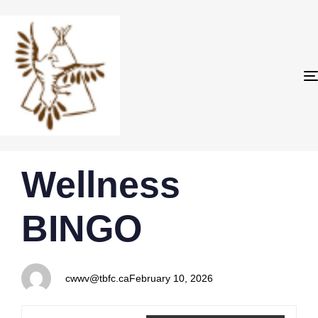
PUBLISHED
Author
Published
Wellness
IN:
on:
BINGO
cwwv@tbfc.ca
February 10, 2026