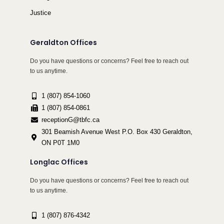
Justice
Geraldton Offices
Do you have questions or concerns? Feel free to reach out
to us anytime.
1 (807) 854-1060
1 (807) 854-0861
receptionG@tbfc.ca
301 Beamish Avenue West P.O. Box 430 Geraldton,
ON P0T 1M0
Longlac Offices
Do you have questions or concerns? Feel free to reach out
to us anytime.
1 (807) 876-4342