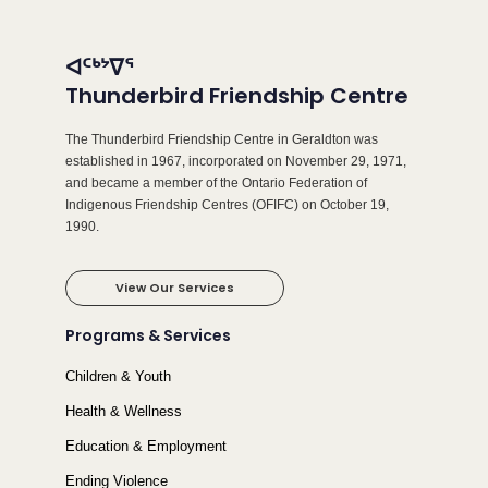
ᐊᑦᒃᔾᐁᕐ
Thunderbird Friendship Centre
The Thunderbird Friendship Centre in Geraldton was
established in 1967, incorporated on November 29, 1971,
and became a member of the Ontario Federation of
Indigenous Friendship Centres (OFIFC) on October 19,
1990.
View Our Services
Programs & Services
Children & Youth
Health & Wellness
Education & Employment
Ending Violence