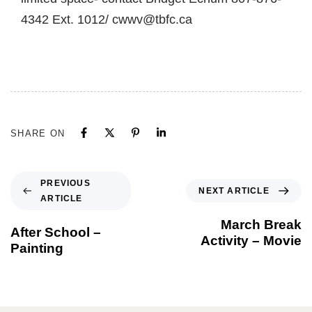
4342 Ext. 1012/ cwwv@tbfc.ca
SHARE ON
PREVIOUS
NEXT ARTICLE
ARTICLE
March Break
After School –
Activity – Movie
Painting