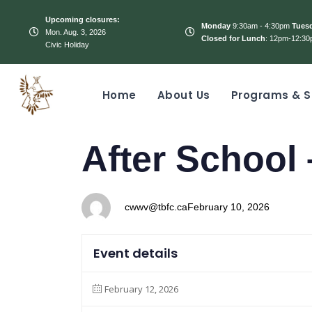
Upcoming closures:
Monday
9:30am - 4:30pm
Tues
Mon. Aug. 3, 2026
Closed for Lunch
: 12pm-12:30
Civic Holiday
Home
About Us
Programs & S
PUBLISHED
Author
Published
After School
IN:
on:
cwwv@tbfc.ca
February 10, 2026
Event details
February 12, 2026