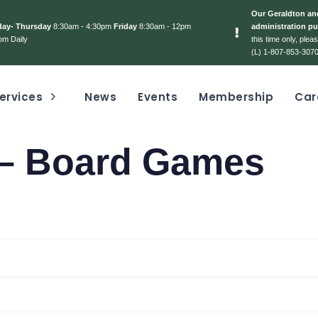
Our Geraldton and
day- Thursday
8:30am - 4:30pm
Friday
8:30am - 12pm
administration pu
pm Daily
this time only, ple
(L) 1-807-853-3070
ervices
News
Events
Membership
Car
 – Board Games