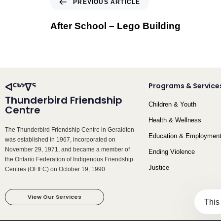
PREVIOUS ARTICLE
After School – Lego Building
ᐊᑦᒃᔾᐁᕐ
Programs & Service
Thunderbird Friendship
Children & Youth
Centre
Health & Wellness
The Thunderbird Friendship Centre in Geraldton
Education & Employmen
was established in 1967, incorporated on
November 29, 1971, and became a member of
Ending Violence
the Ontario Federation of Indigenous Friendship
Justice
Centres (OFIFC) on October 19, 1990.
View Our Services
This