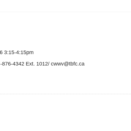
6 3:15-4:15pm
07-876-4342 Ext. 1012/ cwwv@tbfc.ca