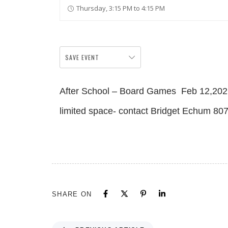
Thursday, 3:15 PM to 4:15 PM
SAVE EVENT
After School – Board Games Feb 12,202
limited space- contact Bridget Echum 8
SHARE ON