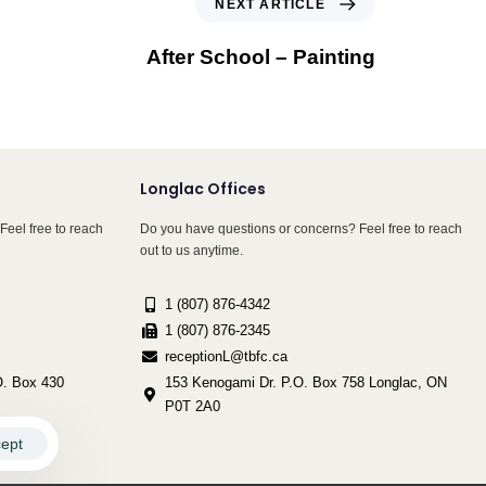
NEXT ARTICLE
After School – Painting
Longlac Offices
Feel free to reach
Do you have questions or concerns? Feel free to reach
out to us anytime.
1 (807) 876-4342
1 (807) 876-2345
receptionL@tbfc.ca
. Box 430
153 Kenogami Dr. P.O. Box 758 Longlac, ON
P0T 2A0
ept