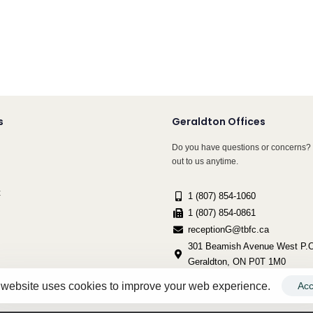
s
Geraldton Offices
Do you have questions or concerns? 
out to us anytime.
t
1 (807) 854-1060
1 (807) 854-0861
receptionG@tbfc.ca
301 Beamish Avenue West P.O
Geraldton, ON P0T 1M0
 website uses cookies to improve your web experience.
Acc