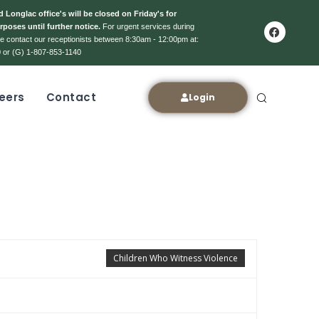
 Longlac office's will be closed on Friday's for
rposes until further notice.
For urgent services during
ase contact our receptionists between 8:30am - 12:00pm at:
 or (G) 1-807-853-1140
eers
Contact
Login
Children Who Witness Violence