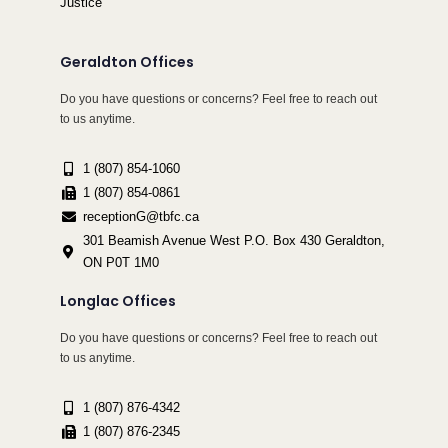
Justice
Geraldton Offices
Do you have questions or concerns? Feel free to reach out
to us anytime.
1 (807) 854-1060
1 (807) 854-0861
receptionG@tbfc.ca
301 Beamish Avenue West P.O. Box 430 Geraldton,
ON P0T 1M0
Longlac Offices
Do you have questions or concerns? Feel free to reach out
to us anytime.
1 (807) 876-4342
1 (807) 876-2345