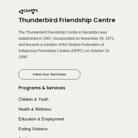
ᐊᑦᒃᔾᐁᕐ
Thunderbird Friendship Centre
The Thunderbird Friendship Centre in Geraldton was
established in 1967, incorporated on November 29, 1971,
and became a member of the Ontario Federation of
Indigenous Friendship Centres (OFIFC) on October 19,
1990.
View Our Services
Programs & Services
Children & Youth
Health & Wellness
Education & Employment
Ending Violence