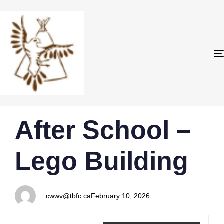
PUBLISHED
Author
Published
After School –
IN:
on:
Lego Building
cwwv@tbfc.ca
February 10, 2026