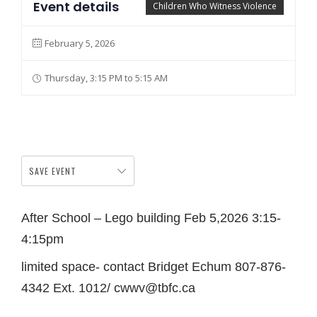
Event details
Children Who Witness Violence
February 5, 2026
Thursday, 3:15 PM to 5:15 AM
SAVE EVENT
After School – Lego building Feb 5,2026 3:15-
4:15pm
limited space- contact Bridget Echum 807-876-
4342 Ext. 1012/ cwwv@tbfc.ca