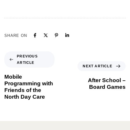
SHARE ON
PREVIOUS
ARTICLE
NEXT ARTICLE
Mobile
After School –
Programming with
Board Games
Friends of the
North Day Care