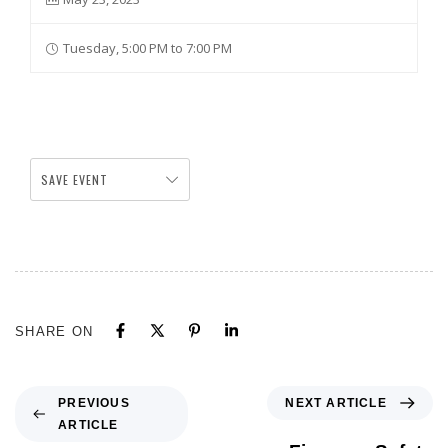
Tuesday, 5:00 PM to 7:00 PM
SAVE EVENT
SHARE ON
NEXT ARTICLE
PREVIOUS
ARTICLE