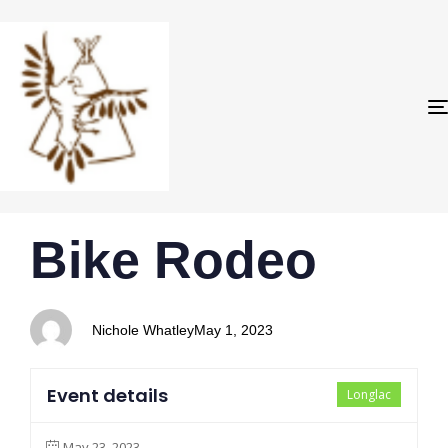
PUBLISHED
Author
Published
Bike Rodeo
IN:
on:
Nichole Whatley
May 1, 2023
Event details
Longlac
May 23, 2023