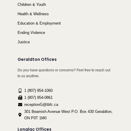
Children & Youth
Health & Wellness
Education & Employment
Ending Violence
Justice
Geraldton Offices
Do you have questions or concerns? Feel free to reach out
to us anytime.
1 (807) 854-1060
1 (807) 854-0861
receptionG@tbfc.ca
301 Beamish Avenue West P.O. Box 430 Geraldton,
ON P0T 1M0
Longlac Offices