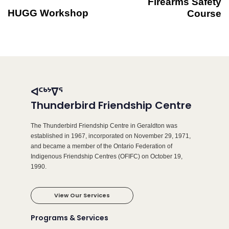
Firearms Safety
HUGG Workshop
Course
ᐊᑦᒃᔾᐁᕐ
Thunderbird Friendship Centre
The Thunderbird Friendship Centre in Geraldton was
established in 1967, incorporated on November 29, 1971,
and became a member of the Ontario Federation of
Indigenous Friendship Centres (OFIFC) on October 19,
1990.
View Our Services
Programs & Services