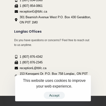
1 (807) 854-1060
1 (807) 854-0861
receptionG@tbfc.ca
301 Beamish Avenue West P.O. Box 430 Geraldton,
ON P0T 1M0
Longlac Offices
Do you have questions or concerns? Feel free to reach out
to us anytime.
1 (807) 876-4342
1 (807) 876-2345
receptionL@tbfc.ca
153 Kenogami Dr. P.O. Box 758 Longlac, ON P0T
2A0
This website uses cookies to improve
your web experience.
Accept
Copyright ©2022 Thunder Bird Friendship Centre | All Rights Reserved.