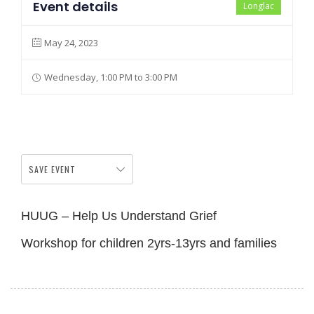
Event details
Longlac
May 24, 2023
Wednesday, 1:00 PM to 3:00 PM
SAVE EVENT
HUUG – Help Us Understand Grief
Workshop for children 2yrs-13yrs and families