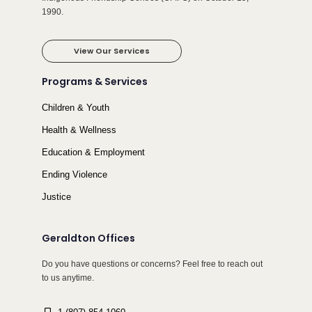
1990.
View Our Services
Programs & Services
Children & Youth
Health & Wellness
Education & Employment
Ending Violence
Justice
Geraldton Offices
Do you have questions or concerns? Feel free to reach out
to us anytime.