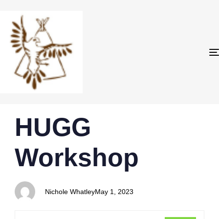
PUBLISHED
Author
Published
HUGG
IN:
on:
Workshop
Nichole Whatley
May 1, 2023