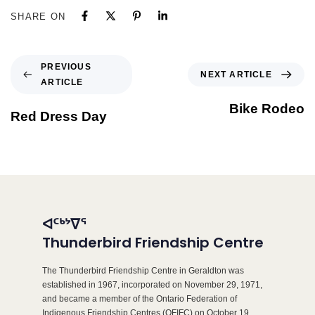
SHARE ON
PREVIOUS
NEXT ARTICLE
ARTICLE
Bike Rodeo
Red Dress Day
ᐊᑦᒃᔾᐁᕐ
Thunderbird Friendship Centre
The Thunderbird Friendship Centre in Geraldton was
established in 1967, incorporated on November 29, 1971,
and became a member of the Ontario Federation of
Indigenous Friendship Centres (OFIFC) on October 19,