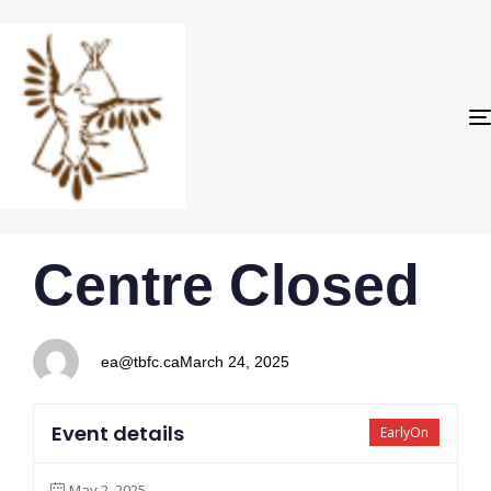
PUBLISHED
Author
Published
Centre Closed
IN:
on:
ea@tbfc.ca
March 24, 2025
Event details
EarlyOn
May 2, 2025