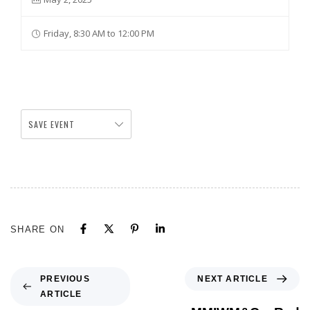
Friday, 8:30 AM to 12:00 PM
SAVE EVENT
SHARE ON
NEXT ARTICLE
PREVIOUS
ARTICLE