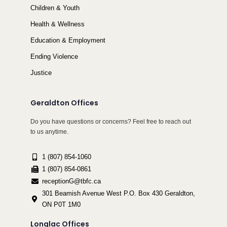
Children & Youth
Health & Wellness
Education & Employment
Ending Violence
Justice
Geraldton Offices
Do you have questions or concerns? Feel free to reach out
to us anytime.
1 (807) 854-1060
1 (807) 854-0861
receptionG@tbfc.ca
301 Beamish Avenue West P.O. Box 430 Geraldton,
ON P0T 1M0
Longlac Offices