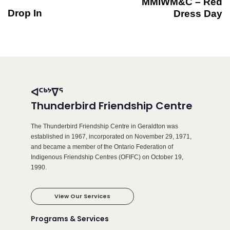
MMIWM&C – Red
Drop In
Dress Day
ᐊᑦᒃᔾᐁᕐ
Thunderbird Friendship Centre
The Thunderbird Friendship Centre in Geraldton was
established in 1967, incorporated on November 29, 1971,
and became a member of the Ontario Federation of
Indigenous Friendship Centres (OFIFC) on October 19,
1990.
View Our Services
Programs & Services