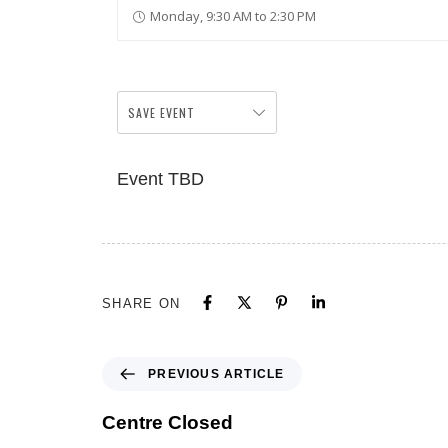
Monday, 9:30 AM to 2:30 PM
SAVE EVENT
Event TBD
SHARE ON
PREVIOUS ARTICLE
Centre Closed