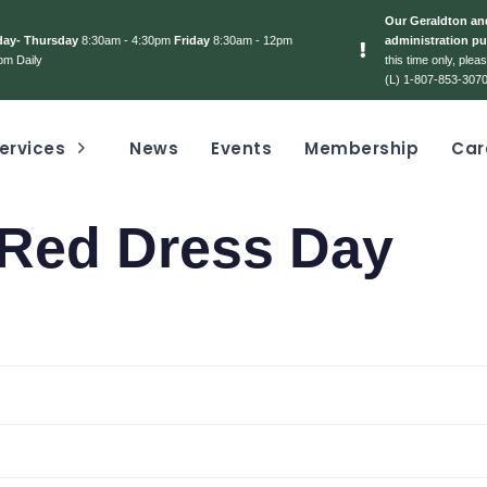
Our Geraldton and
day- Thursday
8:30am - 4:30pm
Friday
8:30am - 12pm
administration pu
pm Daily
this time only, ple
(L) 1-807-853-3070
ervices
News
Events
Membership
Car
Red Dress Day