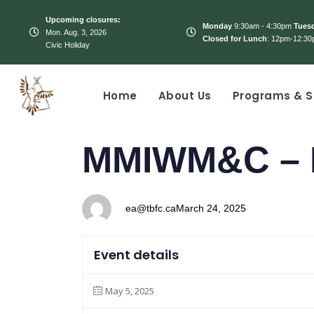
Upcoming closures:
Monday
9:30am - 4:30pm
Tues
Mon. Aug. 3, 2026
Closed for Lunch
: 12pm-12:30
Civic Holiday
Home
About Us
Programs & S
PUBLISHED
Author
Published
MMIWM&C – 
IN:
on:
ea@tbfc.ca
March 24, 2025
Event details
May 5, 2025