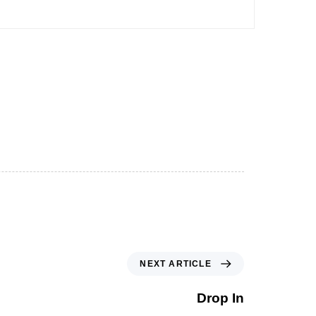
NEXT ARTICLE
Drop In