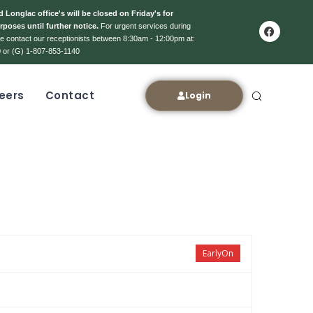
 Longlac office's will be closed on Friday's for
rposes until further notice.
For urgent services during
ase contact our receptionists between 8:30am - 12:00pm at:
 or (G) 1-807-853-1140
eers
Contact
Login
EarlyOn