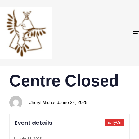
PUBLISHED
Author
Published
Centre Closed
IN:
on:
Cheryl Michaud
June 24, 2025
Event details
EarlyOn
July 11, 2025