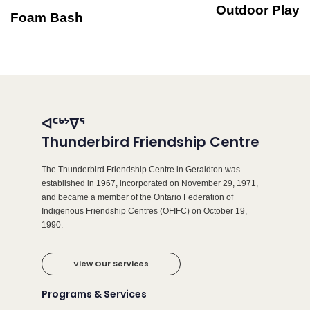
Outdoor Play
Foam Bash
ᐊᑦᒃᔾᐁᕐ
Thunderbird Friendship Centre
The Thunderbird Friendship Centre in Geraldton was
established in 1967, incorporated on November 29, 1971,
and became a member of the Ontario Federation of
Indigenous Friendship Centres (OFIFC) on October 19,
1990.
View Our Services
Programs & Services