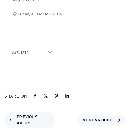
Friday, 8:30 AM to 4:30 PM
SAVE EVENT
SHARE ON
PREVIOUS
NEXT ARTICLE
ARTICLE