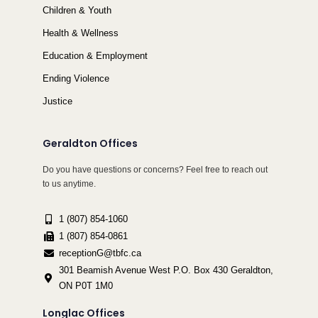
Children & Youth
Health & Wellness
Education & Employment
Ending Violence
Justice
Geraldton Offices
Do you have questions or concerns? Feel free to reach out
to us anytime.
1 (807) 854-1060
1 (807) 854-0861
receptionG@tbfc.ca
301 Beamish Avenue West P.O. Box 430 Geraldton,
ON P0T 1M0
Longlac Offices