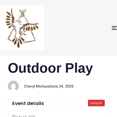
PUBLISHED
Author
Published
Outdoor Play
IN:
on:
Cheryl Michaud
June 24, 2025
Event details
EarlyOn
July 14, 2025