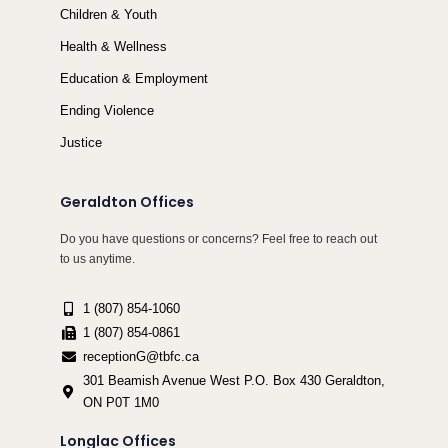
Children & Youth
Health & Wellness
Education & Employment
Ending Violence
Justice
Geraldton Offices
Do you have questions or concerns? Feel free to reach out
to us anytime.
1 (807) 854-1060
1 (807) 854-0861
receptionG@tbfc.ca
301 Beamish Avenue West P.O. Box 430 Geraldton,
ON P0T 1M0
Longlac Offices