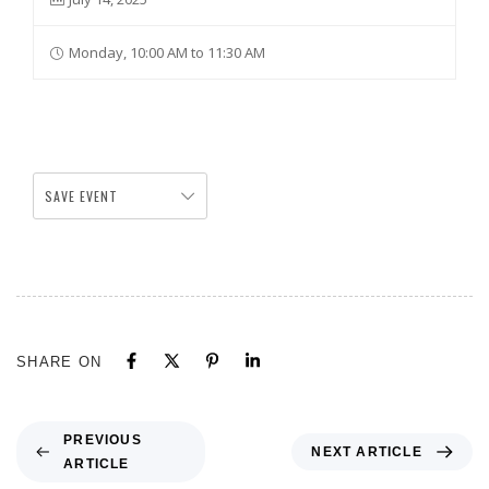
Monday, 10:00 AM to 11:30 AM
SAVE EVENT
SHARE ON
PREVIOUS
NEXT ARTICLE
ARTICLE