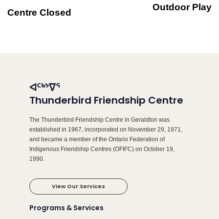
Outdoor Play
Centre Closed
ᐊᑦᒃᔾᐁᕐ
Thunderbird Friendship Centre
The Thunderbird Friendship Centre in Geraldton was
established in 1967, incorporated on November 29, 1971,
and became a member of the Ontario Federation of
Indigenous Friendship Centres (OFIFC) on October 19,
1990.
View Our Services
Programs & Services