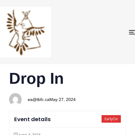
PUBLISHED
Author
Published
Drop In
IN:
on:
ea@tbfc.ca
May 27, 2024
Event details
EarlyOn
June 4, 2024