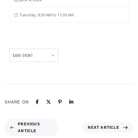
Tuesday, 9:30 AM to 11:30 AM
SAVE EVENT
SHARE ON
PREVIOUS
NEXT ARTICLE
ARTICLE