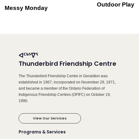
Outdoor Play
Messy Monday
ᐊᑦᒃᔾᐁᕐ
Thunderbird Friendship Centre
The Thunderbird Friendship Centre in Geraldton was
established in 1967, incorporated on November 29, 1971,
and became a member of the Ontario Federation of
Indigenous Friendship Centres (OFIFC) on October 19,
1990.
View Our Services
Programs & Services