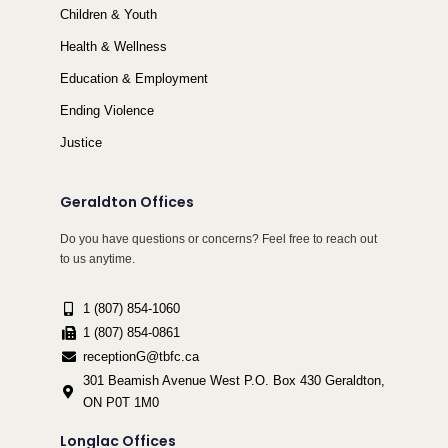
Children & Youth
Health & Wellness
Education & Employment
Ending Violence
Justice
Geraldton Offices
Do you have questions or concerns? Feel free to reach out
to us anytime.
1 (807) 854-1060
1 (807) 854-0861
receptionG@tbfc.ca
301 Beamish Avenue West P.O. Box 430 Geraldton,
ON P0T 1M0
Longlac Offices