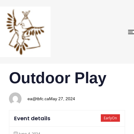
PUBLISHED
Author
Published
Outdoor Play
IN:
on:
ea@tbfc.ca
May 27, 2024
Event details
EarlyOn
June 4, 2024