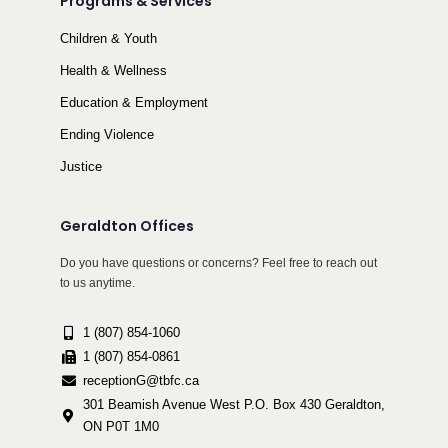
Programs & Services
Children & Youth
Health & Wellness
Education & Employment
Ending Violence
Justice
Geraldton Offices
Do you have questions or concerns? Feel free to reach out
to us anytime.
1 (807) 854-1060
1 (807) 854-0861
receptionG@tbfc.ca
301 Beamish Avenue West P.O. Box 430 Geraldton,
ON P0T 1M0