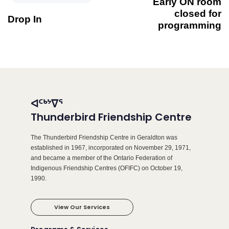
Early ON room
closed for
Drop In
programming
ᐊᑦᒃᔾᐁᕐ
Thunderbird Friendship Centre
The Thunderbird Friendship Centre in Geraldton was
established in 1967, incorporated on November 29, 1971,
and became a member of the Ontario Federation of
Indigenous Friendship Centres (OFIFC) on October 19,
1990.
View Our Services