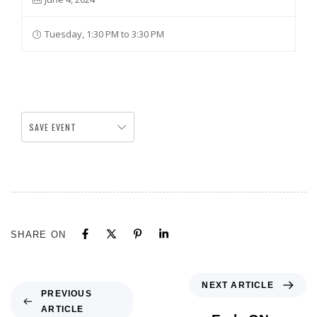
Tuesday, 1:30 PM to 3:30 PM
SAVE EVENT
SHARE ON
NEXT ARTICLE
PREVIOUS
ARTICLE