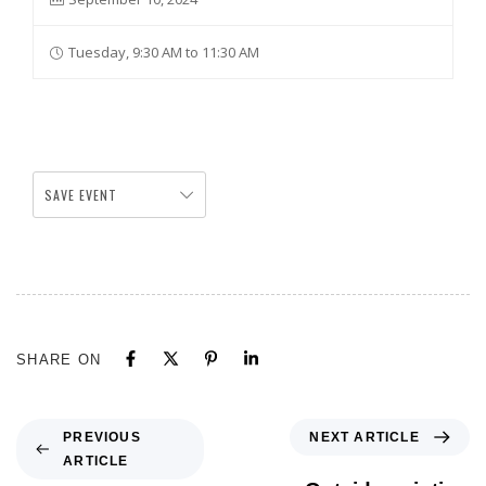
Tuesday, 9:30 AM to 11:30 AM
SAVE EVENT
SHARE ON
NEXT ARTICLE
PREVIOUS
ARTICLE