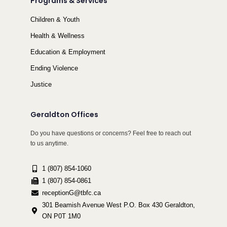
Programs & Services
Children & Youth
Health & Wellness
Education & Employment
Ending Violence
Justice
Geraldton Offices
Do you have questions or concerns? Feel free to reach out
to us anytime.
1 (807) 854-1060
1 (807) 854-0861
receptionG@tbfc.ca
301 Beamish Avenue West P.O. Box 430 Geraldton,
ON P0T 1M0