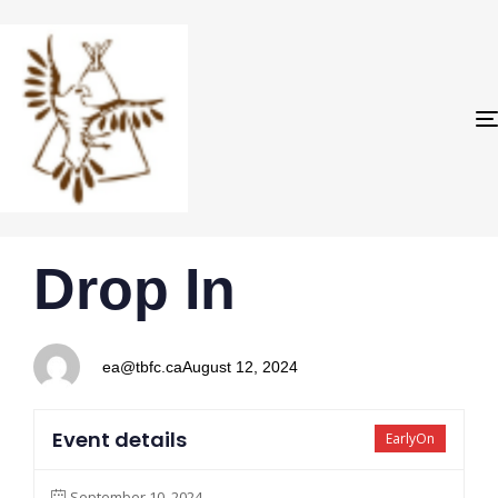
PUBLISHED
Author
Published
Drop In
IN:
on:
ea@tbfc.ca
August 12, 2024
Event details
EarlyOn
September 10, 2024