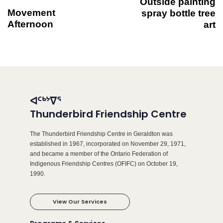
Outside painting
Movement
spray bottle tree
Afternoon
art
ᐊᑦᒃᔾᐁᕐ
Thunderbird Friendship Centre
The Thunderbird Friendship Centre in Geraldton was
established in 1967, incorporated on November 29, 1971,
and became a member of the Ontario Federation of
Indigenous Friendship Centres (OFIFC) on October 19,
1990.
View Our Services