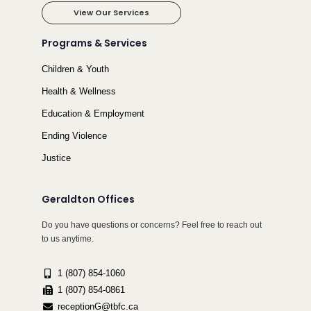
View Our Services
Programs & Services
Children & Youth
Health & Wellness
Education & Employment
Ending Violence
Justice
Geraldton Offices
Do you have questions or concerns? Feel free to reach out
to us anytime.
1 (807) 854-1060
1 (807) 854-0861
receptionG@tbfc.ca