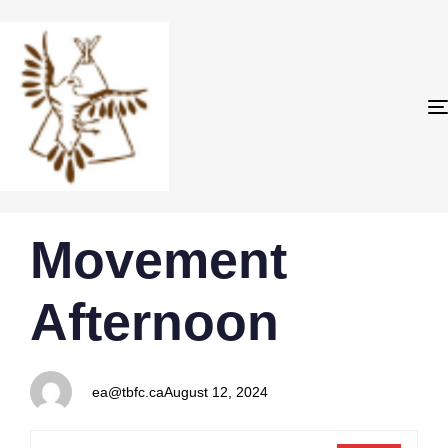
PUBLISHED
Author
Published
Movement
IN:
on:
Afternoon
ea@tbfc.ca
August 12, 2024