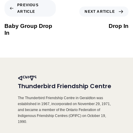
PREVIOUS
ARTICLE
NEXT ARTICLE
Baby Group Drop
Drop In
In
ᐊᑦᒃᔾᐁᕐ
Thunderbird Friendship Centre
The Thunderbird Friendship Centre in Geraldton was
established in 1967, incorporated on November 29, 1971,
and became a member of the Ontario Federation of
Indigenous Friendship Centres (OFIFC) on October 19,
1990.