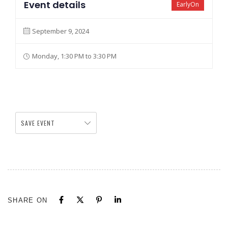
Event details
EarlyOn
September 9, 2024
Monday, 1:30 PM to 3:30 PM
SAVE EVENT
SHARE ON