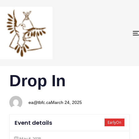
PUBLISHED
Author
Published
Drop In
IN:
on:
ea@tbfc.ca
March 24, 2025
Event details
EarlyOn
May 6, 2025