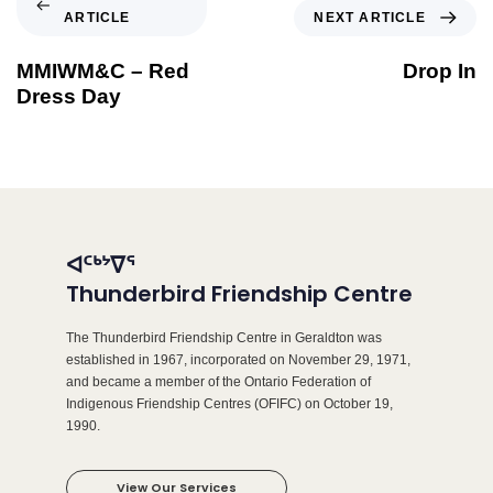
ARTICLE
NEXT ARTICLE
MMIWM&C – Red
Drop In
Dress Day
ᐊᑦᒃᔾᐁᕐ
Thunderbird Friendship Centre
The Thunderbird Friendship Centre in Geraldton was
established in 1967, incorporated on November 29, 1971,
and became a member of the Ontario Federation of
Indigenous Friendship Centres (OFIFC) on October 19,
1990.
View Our Services