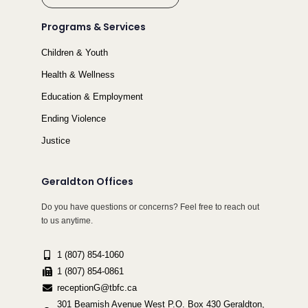
Programs & Services
Children & Youth
Health & Wellness
Education & Employment
Ending Violence
Justice
Geraldton Offices
Do you have questions or concerns? Feel free to reach out
to us anytime.
1 (807) 854-1060
1 (807) 854-0861
receptionG@tbfc.ca
301 Beamish Avenue West P.O. Box 430 Geraldton,