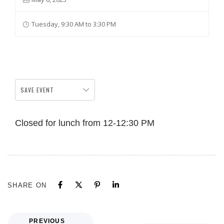
Tuesday, 9:30 AM to 3:30 PM
SAVE EVENT
Closed for lunch from 12-12:30 PM
SHARE ON
PREVIOUS