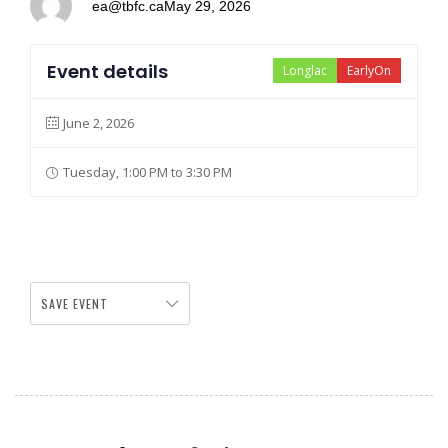
ea@tbfc.ca
May 29, 2026
Event details
Longlac
EarlyOn
June 2, 2026
Tuesday, 1:00 PM to 3:30 PM
SAVE EVENT