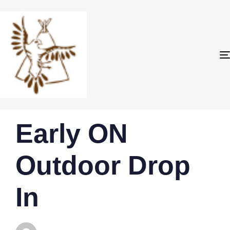
PUBLISHED
Author
Published
Early ON
IN:
on:
Outdoor Drop
In