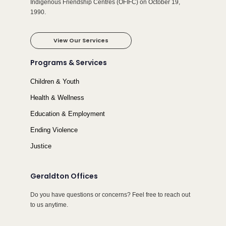
Indigenous Friendship Centres (OFIFC) on October 19,
1990.
View Our Services
Programs & Services
Children & Youth
Health & Wellness
Education & Employment
Ending Violence
Justice
Geraldton Offices
Do you have questions or concerns? Feel free to reach out
to us anytime.