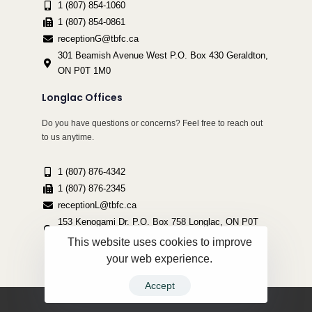
1 (807) 854-1060
1 (807) 854-0861
receptionG@tbfc.ca
301 Beamish Avenue West P.O. Box 430 Geraldton,
ON P0T 1M0
Longlac Offices
Do you have questions or concerns? Feel free to reach out
to us anytime.
1 (807) 876-4342
1 (807) 876-2345
receptionL@tbfc.ca
153 Kenogami Dr. P.O. Box 758 Longlac, ON P0T
2A0
This website uses cookies to improve
your web experience.
Accept
Copyright ©2022 Thunder Bird Friendship Centre | All Rights Reserved.