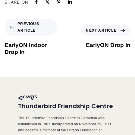
SHARE ON
PREVIOUS
ARTICLE
NEXT ARTICLE
EarlyON Indoor
EarlyON Drop In
Drop In
ᐊᑦᒃᔾᐁᕐ
Thunderbird Friendship Centre
The Thunderbird Friendship Centre in Geraldton was
established in 1967, incorporated on November 29, 1971,
and became a member of the Ontario Federation of