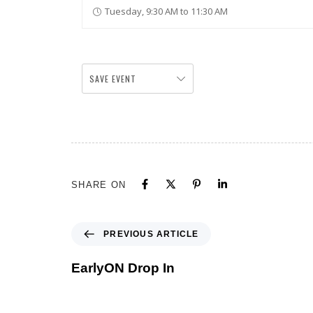
Tuesday, 9:30 AM to 11:30 AM
SAVE EVENT
SHARE ON
PREVIOUS ARTICLE
EarlyON Drop In