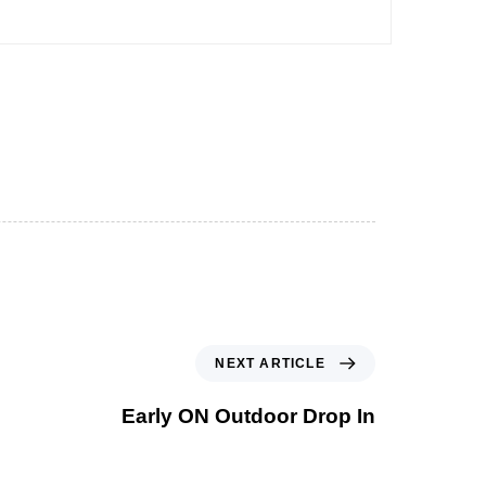
NEXT ARTICLE
Early ON Outdoor Drop In