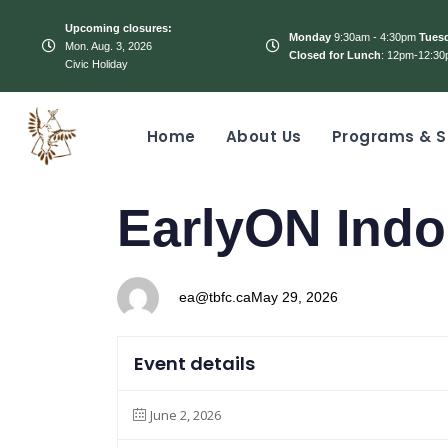
Upcoming closures:
Monday
9:30am - 4:30pm
Tues
Mon. Aug. 3, 2026
Closed for Lunch
: 12pm-12:30
Civic Holiday
Home
About Us
Programs & S
PUBLISHED
Author
Published
EarlyON Indo
IN:
on:
ea@tbfc.ca
May 29, 2026
Event details
June 2, 2026