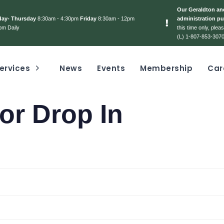
Our Geraldton and
day- Thursday
8:30am - 4:30pm
Friday
8:30am - 12pm
administration pu
pm Daily
this time only, ple
(L) 1-807-853-3070
ervices
News
Events
Membership
Car
or Drop In