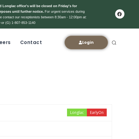
 Longlac office's will be closed on Friday's for
rposes until further notice.
For urgent services during
ase contact our receptionists between 8:30am - 12:00pm at:
 or (G) 1-807-853-1140
eers
Contact
Login
Longlac
EarlyOn