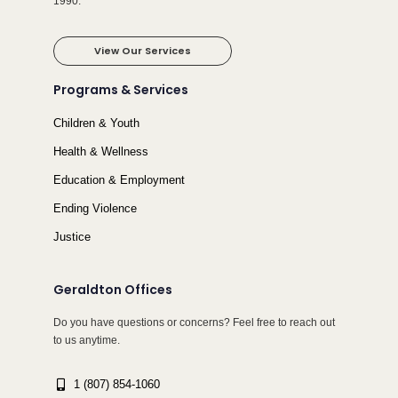
1990.
View Our Services
Programs & Services
Children & Youth
Health & Wellness
Education & Employment
Ending Violence
Justice
Geraldton Offices
Do you have questions or concerns? Feel free to reach out
to us anytime.
1 (807) 854-1060