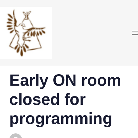
PUBLISHED
Author
Published
Early ON room
IN:
on:
closed for
programming