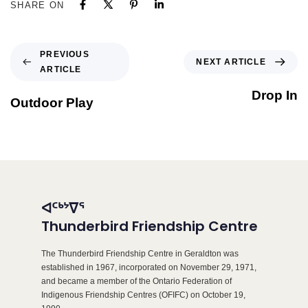
SHARE ON
PREVIOUS
NEXT ARTICLE
ARTICLE
Drop In
Outdoor Play
ᐊᑦᒃᔾᐁᕐ
Thunderbird Friendship Centre
The Thunderbird Friendship Centre in Geraldton was
established in 1967, incorporated on November 29, 1971,
and became a member of the Ontario Federation of
Indigenous Friendship Centres (OFIFC) on October 19,