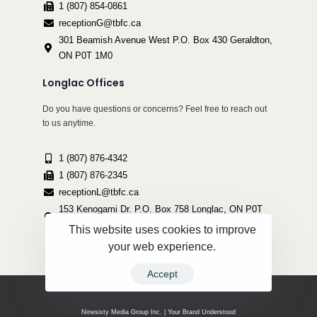
1 (807) 854-0861
receptionG@tbfc.ca
301 Beamish Avenue West P.O. Box 430 Geraldton,
ON P0T 1M0
Longlac Offices
Do you have questions or concerns? Feel free to reach out
to us anytime.
1 (807) 876-4342
1 (807) 876-2345
receptionL@tbfc.ca
153 Kenogami Dr. P.O. Box 758 Longlac, ON P0T
2A0
This website uses cookies to improve
your web experience.
Accept
Copyright ©2022 Thunder Bird Friendship Centre | All Rights Reserved.
Ninesixty Media Group Inc. | Your Brand Understood