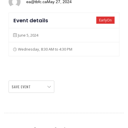
ea@tbfc.ca
May 27, 2024
Event details
EarlyOn
June 5, 2024
Wednesday, 8:30 AM to 4:30 PM
SAVE EVENT