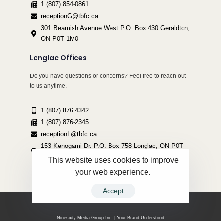
1 (807) 854-0861
receptionG@tbfc.ca
301 Beamish Avenue West P.O. Box 430 Geraldton,
ON P0T 1M0
Longlac Offices
Do you have questions or concerns? Feel free to reach out
to us anytime.
1 (807) 876-4342
1 (807) 876-2345
receptionL@tbfc.ca
153 Kenogami Dr. P.O. Box 758 Longlac, ON P0T
2A0
This website uses cookies to improve
your web experience.
Accept
Copyright ©2022 Thunder Bird Friendship Centre | All Rights Reserved.
Ninesixty Media Group Inc. | Your Brand Understood