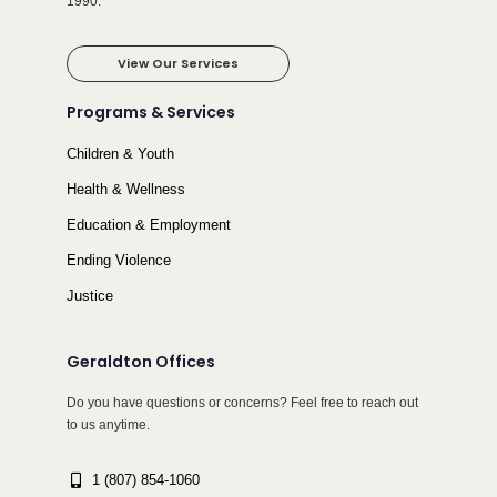
1990.
View Our Services
Programs & Services
Children & Youth
Health & Wellness
Education & Employment
Ending Violence
Justice
Geraldton Offices
Do you have questions or concerns? Feel free to reach out
to us anytime.
1 (807) 854-1060