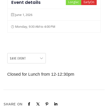
Event details
Longlac
EarlyOn
June 1, 2026
Monday, 9:30 AM to 4:00 PM
SAVE EVENT
Closed for Lunch from 12-12:30pm
SHARE ON