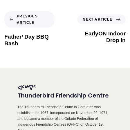
PREVIOUS
NEXT ARTICLE
ARTICLE
EarlyON Indoor
Father’ Day BBQ
Drop In
Bash
ᐊᑦᒃᔾᐁᕐ
Thunderbird Friendship Centre
The Thunderbird Friendship Centre in Geraldton was
established in 1967, incorporated on November 29, 1971,
and became a member of the Ontario Federation of
Indigenous Friendship Centres (OFIFC) on October 19,