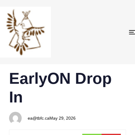
PUBLISHED
Author
Published
EarlyON Drop
IN:
on:
In
ea@tbfc.ca
May 29, 2026