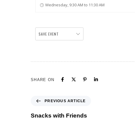
Wednesday, 9:30 AM to 11:30 AM
SAVE EVENT
SHARE ON
PREVIOUS ARTICLE
Snacks with Friends