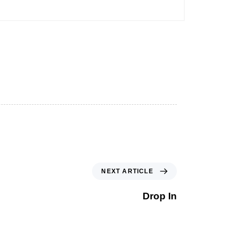
NEXT ARTICLE
Drop In