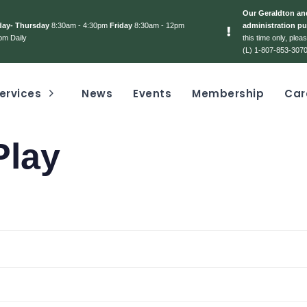
Our Geraldton and
day- Thursday
8:30am - 4:30pm
Friday
8:30am - 12pm
administration pu
pm Daily
this time only, ple
(L) 1-807-853-3070
ervices
News
Events
Membership
Car
Play