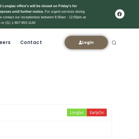
 Longlac office's will be closed on Friday's for
rposes until further notice.
For urgent services during
ase contact our receptionists between 8:30am - 12:00pm at:
 or (G) 1-807-853-1140
eers
Contact
Login
Longlac
EarlyOn