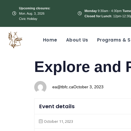
Upcoming closures:
Monday
9:30am - 4:30pm
Tues
Mon. Aug. 3, 2026
Closed for Lunch
: 12pm-12:30
Civic Holiday
Home
About Us
Programs & S
PUBLISHED
Author
Published
Explore and 
IN:
on:
ea@tbfc.ca
October 3, 2023
Event details
October 11, 2023