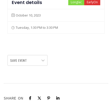
Event details
Longlac
EarlyOn
October 10, 2023
Tuesday, 1:30 PM to 3:30 PM
SAVE EVENT
SHARE ON