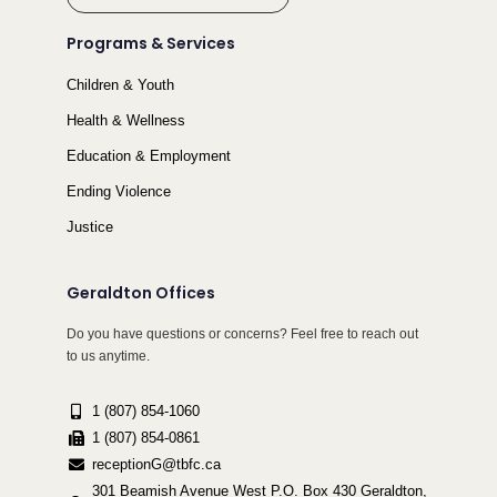
Programs & Services
Children & Youth
Health & Wellness
Education & Employment
Ending Violence
Justice
Geraldton Offices
Do you have questions or concerns? Feel free to reach out
to us anytime.
1 (807) 854-1060
1 (807) 854-0861
receptionG@tbfc.ca
301 Beamish Avenue West P.O. Box 430 Geraldton,