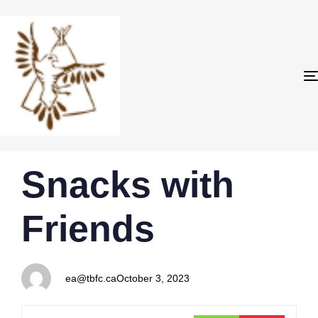
PUBLISHED
Author
Published
Snacks with
IN:
on:
Friends
ea@tbfc.ca
October 3, 2023