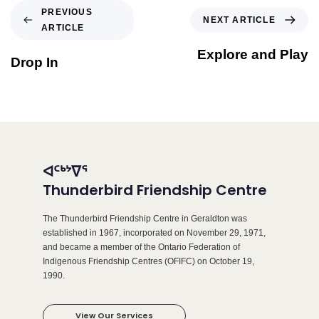
PREVIOUS
NEXT ARTICLE
ARTICLE
Explore and Play
Drop In
ᐊᑦᒃᔾᐁᕐ
Thunderbird Friendship Centre
The Thunderbird Friendship Centre in Geraldton was
established in 1967, incorporated on November 29, 1971,
and became a member of the Ontario Federation of
Indigenous Friendship Centres (OFIFC) on October 19,
1990.
View Our Services