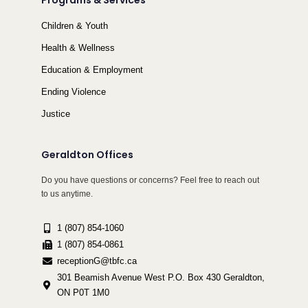
Programs & Services
Children & Youth
Health & Wellness
Education & Employment
Ending Violence
Justice
Geraldton Offices
Do you have questions or concerns? Feel free to reach out
to us anytime.
1 (807) 854-1060
1 (807) 854-0861
receptionG@tbfc.ca
301 Beamish Avenue West P.O. Box 430 Geraldton,
ON P0T 1M0