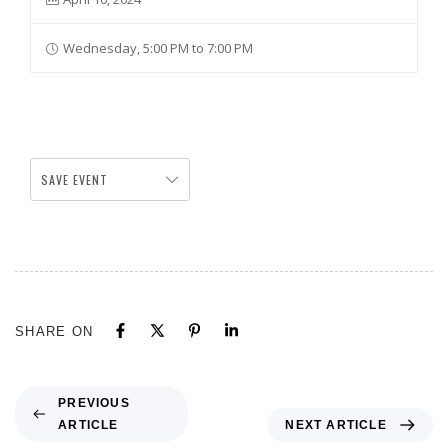
Wednesday, 5:00 PM to 7:00 PM
SAVE EVENT
SHARE ON
PREVIOUS
ARTICLE
NEXT ARTICLE