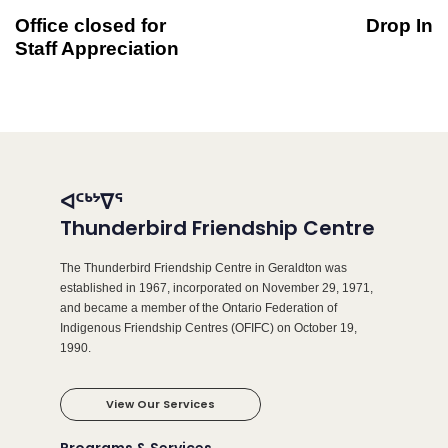
Office closed for
Drop In
Staff Appreciation
ᐊᑦᒃᔾᐁᕐ
Thunderbird Friendship Centre
The Thunderbird Friendship Centre in Geraldton was
established in 1967, incorporated on November 29, 1971,
and became a member of the Ontario Federation of
Indigenous Friendship Centres (OFIFC) on October 19,
1990.
View Our Services