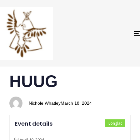
PUBLISHED
Author
Published
HUUG
IN:
on:
Nichole Whatley
March 18, 2024
Event details
Longlac
April 10, 2024