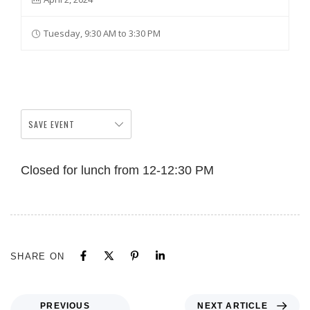
Tuesday, 9:30 AM to 3:30 PM
SAVE EVENT
Closed for lunch from 12-12:30 PM
SHARE ON
NEXT ARTICLE
PREVIOUS