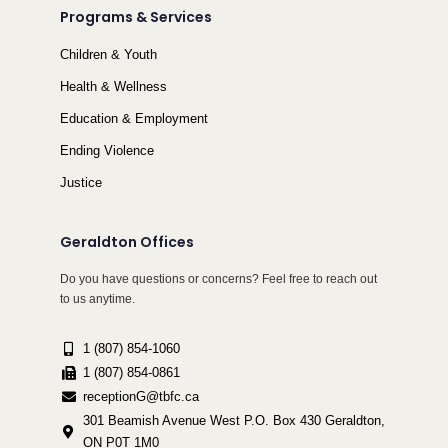
Programs & Services
Children & Youth
Health & Wellness
Education & Employment
Ending Violence
Justice
Geraldton Offices
Do you have questions or concerns? Feel free to reach out
to us anytime.
1 (807) 854-1060
1 (807) 854-0861
receptionG@tbfc.ca
301 Beamish Avenue West P.O. Box 430 Geraldton,
ON P0T 1M0