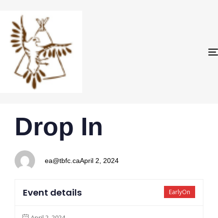
PUBLISHED
Author
Published
Drop In
IN:
on:
ea@tbfc.ca
April 2, 2024
Event details
EarlyOn
April 2, 2024