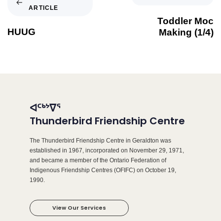
ARTICLE
Toddler Moc
HUUG
Making (1/4)
ᐊᑦᒃᔾᐁᕐ
Thunderbird Friendship Centre
The Thunderbird Friendship Centre in Geraldton was
established in 1967, incorporated on November 29, 1971,
and became a member of the Ontario Federation of
Indigenous Friendship Centres (OFIFC) on October 19,
1990.
View Our Services