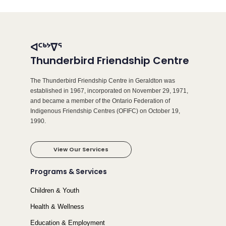
ᐊᑦᒃᔾᐁᕐ
Thunderbird Friendship Centre
The Thunderbird Friendship Centre in Geraldton was
established in 1967, incorporated on November 29, 1971,
and became a member of the Ontario Federation of
Indigenous Friendship Centres (OFIFC) on October 19,
1990.
View Our Services
Programs & Services
Children & Youth
Health & Wellness
Education & Employment