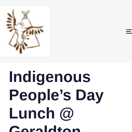
PUBLISHED
Author
Published
Indigenous
IN:
on:
People’s Day
Lunch @
Geraldton