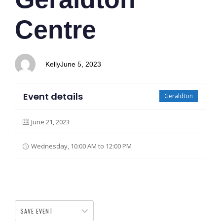
Centre
Kelly
June 5, 2023
Event details
Geraldton
June 21, 2023
Wednesday, 10:00 AM to 12:00 PM
SAVE EVENT