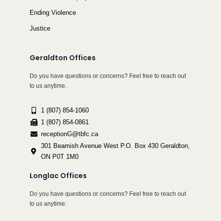
Ending Violence
Justice
Geraldton Offices
Do you have questions or concerns? Feel free to reach out
to us anytime.
1 (807) 854-1060
1 (807) 854-0861
receptionG@tbfc.ca
301 Beamish Avenue West P.O. Box 430 Geraldton,
ON P0T 1M0
Longlac Offices
Do you have questions or concerns? Feel free to reach out
to us anytime.