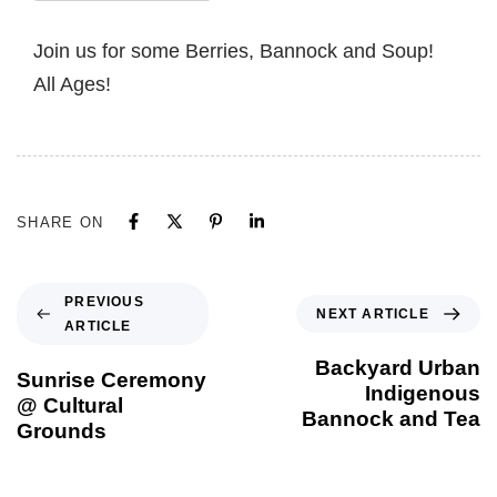
Join us for some Berries, Bannock and Soup!
All Ages!
SHARE ON
PREVIOUS
NEXT ARTICLE
ARTICLE
Backyard Urban
Sunrise Ceremony
Indigenous
@ Cultural
Bannock and Tea
Grounds