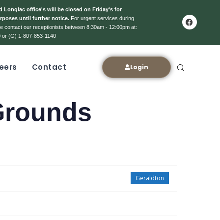
 Longlac office's will be closed on Friday's for
rposes until further notice.
For urgent services during
ase contact our receptionists between 8:30am - 12:00pm at:
 or (G) 1-807-853-1140
eers
Contact
Login
Grounds
Geraldton