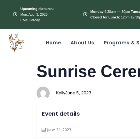
Upcoming closures:
Monday
9:30am - 4:30pm
Tues
Mon. Aug. 3, 2026
Closed for Lunch
: 12pm-12:30
Civic Holiday
Home
About Us
Programs & S
PUBLISHED
Author
Published
Sunrise Cer
IN:
on:
Kelly
June 5, 2023
Event details
June 21, 2023