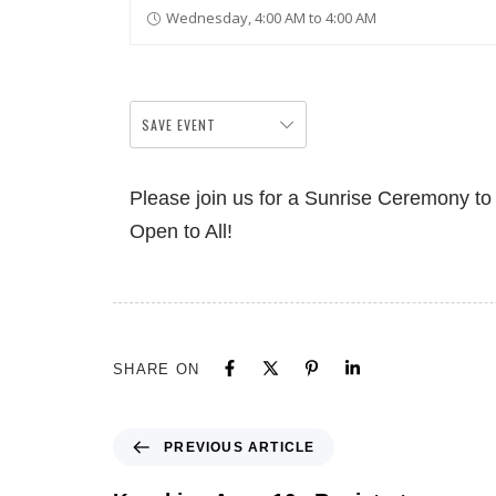
Wednesday, 4:00 AM to 4:00 AM
SAVE EVENT
Please join us for a Sunrise Ceremony t
Open to All!
SHARE ON
PREVIOUS ARTICLE