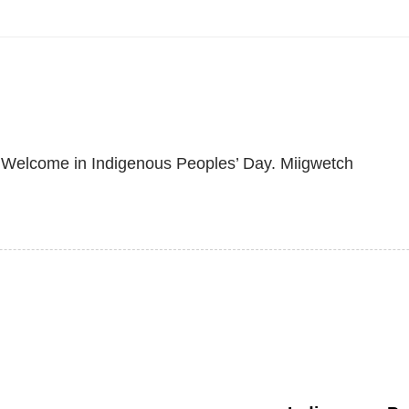
o Welcome in Indigenous Peoples’ Day. Miigwetch