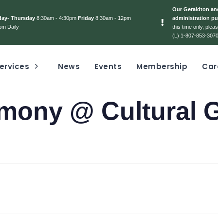
Our Geraldton and
day- Thursday
8:30am - 4:30pm
Friday
8:30am - 12pm
administration pu
pm Daily
this time only, ple
(L) 1-807-853-3070
ervices
News
Events
Membership
Car
emony @ Cultural 