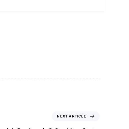
NEXT ARTICLE