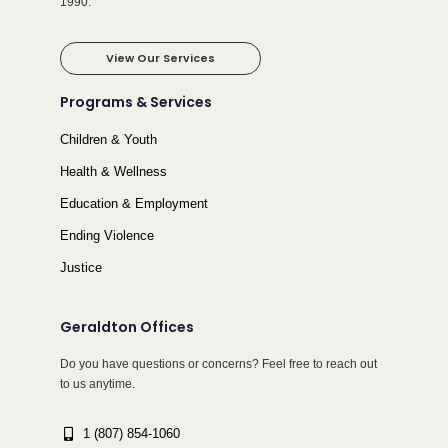
1990.
View Our Services
Programs & Services
Children & Youth
Health & Wellness
Education & Employment
Ending Violence
Justice
Geraldton Offices
Do you have questions or concerns? Feel free to reach out
to us anytime.
1 (807) 854-1060