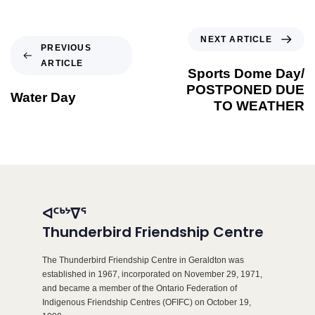
NEXT ARTICLE
PREVIOUS
ARTICLE
Sports Dome Day/
POSTPONED DUE
Water Day
TO WEATHER
ᐊᑦᒃᔾᐁᕐ
Thunderbird Friendship Centre
The Thunderbird Friendship Centre in Geraldton was
established in 1967, incorporated on November 29, 1971,
and became a member of the Ontario Federation of
Indigenous Friendship Centres (OFIFC) on October 19,