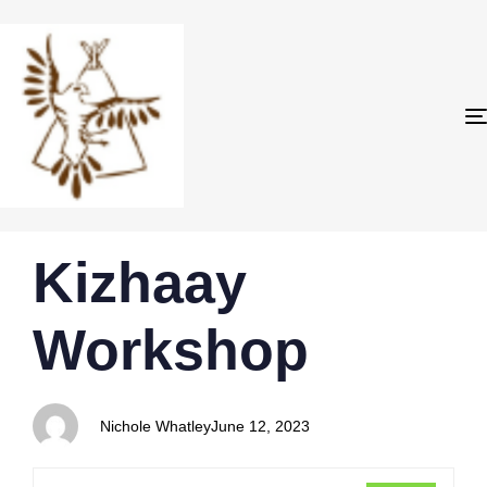
PUBLISHED
Author
Published
Kizhaay
IN:
on:
Workshop
Nichole Whatley
June 12, 2023