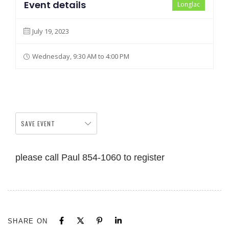
Event details
Longlac
July 19, 2023
Wednesday, 9:30 AM to 4:00 PM
SAVE EVENT
please call Paul 854-1060 to register
SHARE ON