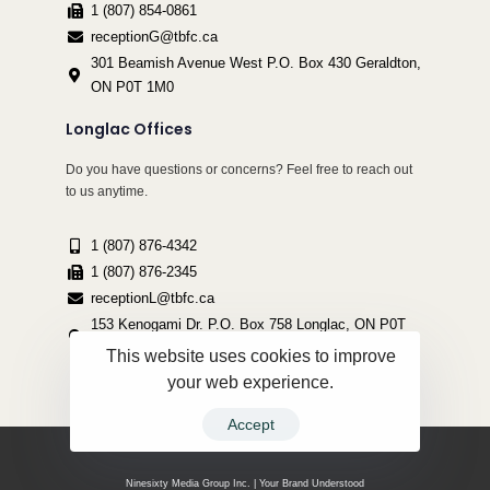
1 (807) 854-0861
receptionG@tbfc.ca
301 Beamish Avenue West P.O. Box 430 Geraldton,
ON P0T 1M0
Longlac Offices
Do you have questions or concerns? Feel free to reach out
to us anytime.
1 (807) 876-4342
1 (807) 876-2345
receptionL@tbfc.ca
153 Kenogami Dr. P.O. Box 758 Longlac, ON P0T
2A0
This website uses cookies to improve
your web experience.
Accept
Copyright ©2022 Thunder Bird Friendship Centre | All Rights Reserved.
Ninesixty Media Group Inc. | Your Brand Understood