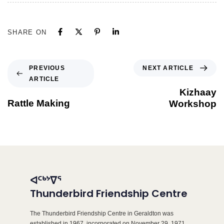
SHARE ON
NEXT ARTICLE
PREVIOUS
ARTICLE
Kizhaay
Rattle Making
Workshop
ᐊᑦᒃᔾᐁᕐ
Thunderbird Friendship Centre
The Thunderbird Friendship Centre in Geraldton was
established in 1967, incorporated on November 29, 1971,