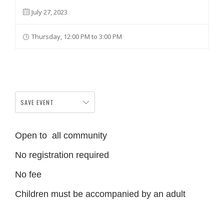
July 27, 2023
Thursday, 12:00 PM to 3:00 PM
SAVE EVENT
Open to all community
No registration required
No fee
Children must be accompanied by an adult