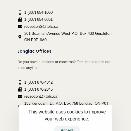
1 (807) 854-1060
1 (807) 854-0861
receptionG@tbfc.ca
301 Beamish Avenue West P.O. Box 430 Geraldton,
ON P0T 1M0
Longlac Offices
Do you have questions or concerns? Feel free to reach out
to us anytime.
1 (807) 876-4342
1 (807) 876-2345
receptionL@tbfc.ca
153 Kenogami Dr. P.O. Box 758 Longlac, ON P0T
2A0
This website uses cookies to improve
your web experience.
Accept