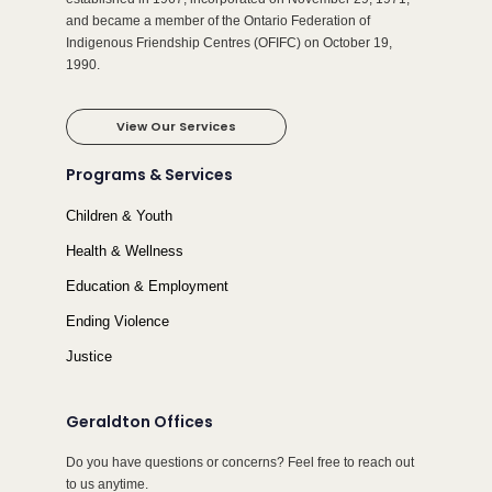
and became a member of the Ontario Federation of
Indigenous Friendship Centres (OFIFC) on October 19,
1990.
View Our Services
Programs & Services
Children & Youth
Health & Wellness
Education & Employment
Ending Violence
Justice
Geraldton Offices
Do you have questions or concerns? Feel free to reach out
to us anytime.