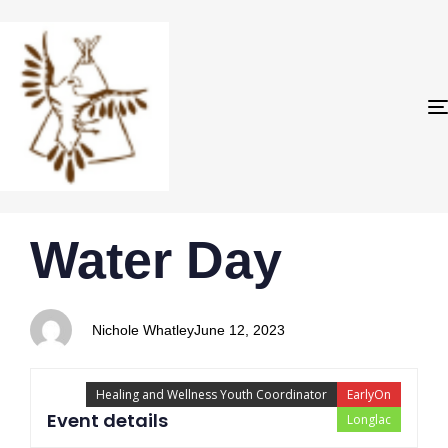
PUBLISHED
Author
Published
Water Day
IN:
on:
Nichole Whatley
June 12, 2023
Healing and Wellness Youth Coordinator
EarlyOn
Event details
Longlac