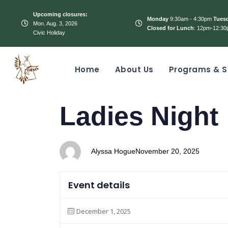
Upcoming closures:
Monday
9:30am - 4:30pm
Tues
Mon. Aug. 3, 2026
Closed for Lunch
: 12pm-12:30
Civic Holiday
Home
About Us
Programs & S
PUBLISHED
Author
Published
Ladies Night
IN:
on:
Alyssa Hogue
November 20, 2025
Event details
December 1, 2025