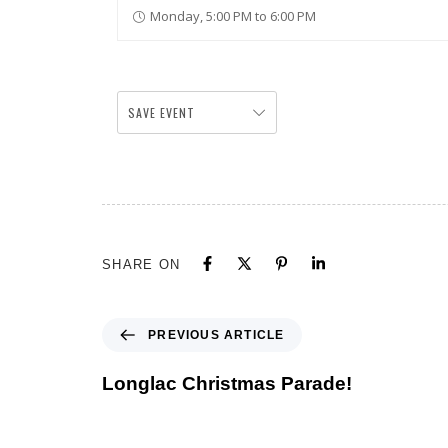
Monday, 5:00 PM to 6:00 PM
SAVE EVENT
SHARE ON
PREVIOUS ARTICLE
Longlac Christmas Parade!