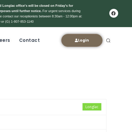
 Longlac office's will be closed on Friday's for
rposes until further notice.
For urgent services during
ase contact our receptionists between 8:30am - 12:00pm at:
 or (G) 1-807-853-1140
eers
Contact
Login
Longlac