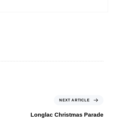
NEXT ARTICLE
Longlac Christmas Parade