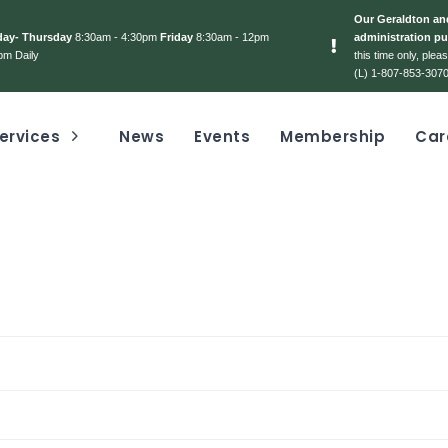
Our Geraldton and
day- Thursday
8:30am - 4:30pm
Friday
8:30am - 12pm
administration pu
pm Daily
this time only, ple
(L) 1-807-853-3070
ervices
News
Events
Membership
Car