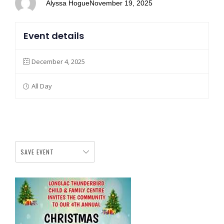
Alyssa Hogue
November 19, 2025
Event details
December 4, 2025
All Day
SAVE EVENT