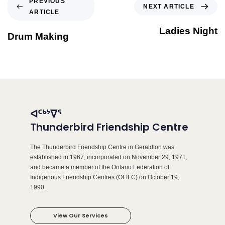
PREVIOUS
NEXT ARTICLE
ARTICLE
Ladies Night
Drum Making
ᐊᑦᒃᔾᐁᕐ
Thunderbird Friendship Centre
The Thunderbird Friendship Centre in Geraldton was
established in 1967, incorporated on November 29, 1971,
and became a member of the Ontario Federation of
Indigenous Friendship Centres (OFIFC) on October 19,
1990.
View Our Services