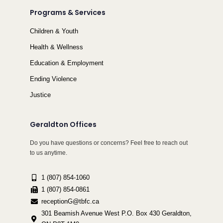
Programs & Services
Children & Youth
Health & Wellness
Education & Employment
Ending Violence
Justice
Geraldton Offices
Do you have questions or concerns? Feel free to reach out
to us anytime.
1 (807) 854-1060
1 (807) 854-0861
receptionG@tbfc.ca
301 Beamish Avenue West P.O. Box 430 Geraldton,