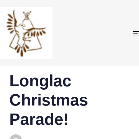
PUBLISHED
Author
Published
Longlac
IN:
on:
Christmas
Parade!