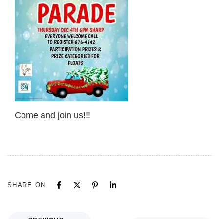
Come and join us!!!
SHARE ON