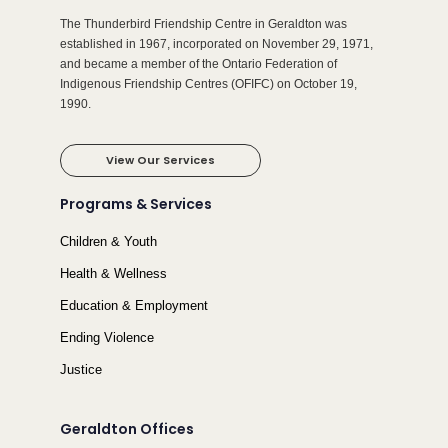
The Thunderbird Friendship Centre in Geraldton was
established in 1967, incorporated on November 29, 1971,
and became a member of the Ontario Federation of
Indigenous Friendship Centres (OFIFC) on October 19,
1990.
View Our Services
Programs & Services
Children & Youth
Health & Wellness
Education & Employment
Ending Violence
Justice
Geraldton Offices