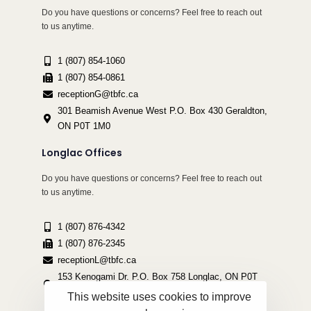
Do you have questions or concerns? Feel free to reach out
to us anytime.
1 (807) 854-1060
1 (807) 854-0861
receptionG@tbfc.ca
301 Beamish Avenue West P.O. Box 430 Geraldton,
ON P0T 1M0
Longlac Offices
Do you have questions or concerns? Feel free to reach out
to us anytime.
1 (807) 876-4342
1 (807) 876-2345
receptionL@tbfc.ca
153 Kenogami Dr. P.O. Box 758 Longlac, ON P0T
2A0
This website uses cookies to improve