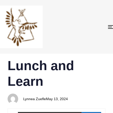
PUBLISHED
Author
Published
Lunch and
IN:
on:
Learn
Lynnea Zuefle
May 13, 2024