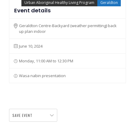
Urban Aboriginal Healthy Living Program
Geraldton
Event details
Geraldton Centre-Backyard (weather permitting) back
up plan indoor
June 10, 2024
Monday, 11:00 AM to 12:30 PM
Wasa nabin presentation
SAVE EVENT