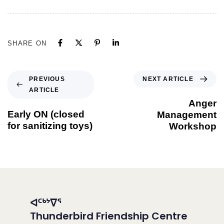
SHARE ON
NEXT ARTICLE
PREVIOUS
ARTICLE
Anger
Early ON (closed
Management
for sanitizing toys)
Workshop
ᐊᑦᒃᔾᐁᕐ
Thunderbird Friendship Centre