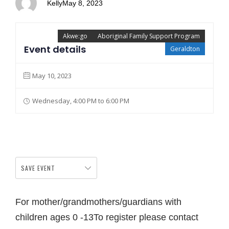
Kelly
May 8, 2023
Akwe:go
Aboriginal Family Support Program
Event details
Geraldton
May 10, 2023
Wednesday, 4:00 PM to 6:00 PM
SAVE EVENT
For mother/grandmothers/guardians with
children ages 0 -13To register please contact