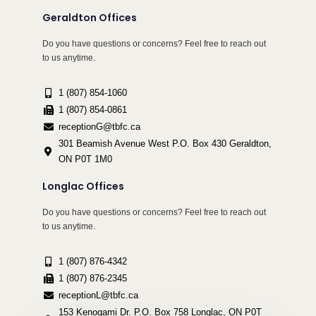
Geraldton Offices
Do you have questions or concerns? Feel free to reach out
to us anytime.
1 (807) 854-1060
1 (807) 854-0861
receptionG@tbfc.ca
301 Beamish Avenue West P.O. Box 430 Geraldton,
ON P0T 1M0
Longlac Offices
Do you have questions or concerns? Feel free to reach out
to us anytime.
1 (807) 876-4342
1 (807) 876-2345
receptionL@tbfc.ca
153 Kenogami Dr. P.O. Box 758 Longlac, ON P0T