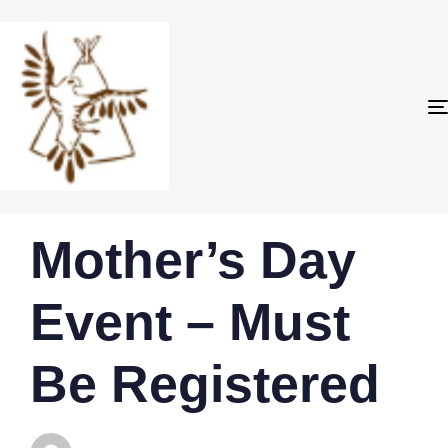
PUBLISHED
Author
Published
Mother’s Day
IN:
on:
Event – Must
Be Registered