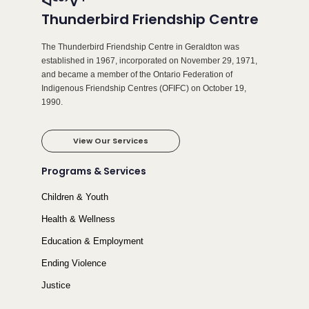
ᐊᑦᒃᔾᐁᕐ
Thunderbird Friendship Centre
The Thunderbird Friendship Centre in Geraldton was
established in 1967, incorporated on November 29, 1971,
and became a member of the Ontario Federation of
Indigenous Friendship Centres (OFIFC) on October 19,
1990.
View Our Services
Programs & Services
Children & Youth
Health & Wellness
Education & Employment
Ending Violence
Justice