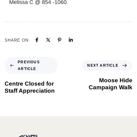
Melissa C @ 854 -1060
SHARE ON
PREVIOUS
NEXT ARTICLE
ARTICLE
Moose Hide
Centre Closed for
Campaign Walk
Staff Appreciation