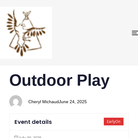
PUBLISHED
Author
Published
Outdoor Play
IN:
on:
Cheryl Michaud
June 24, 2025
Event details
EarlyOn
July 30, 2025