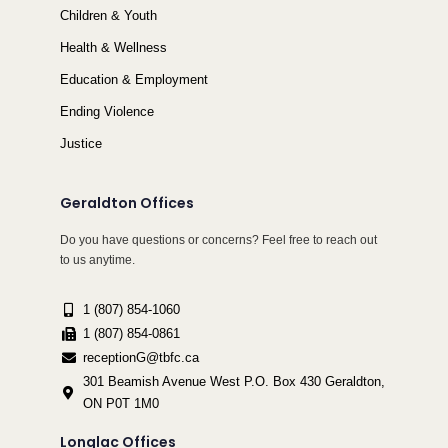
Children & Youth
Health & Wellness
Education & Employment
Ending Violence
Justice
Geraldton Offices
Do you have questions or concerns? Feel free to reach out
to us anytime.
1 (807) 854-1060
1 (807) 854-0861
receptionG@tbfc.ca
301 Beamish Avenue West P.O. Box 430 Geraldton,
ON P0T 1M0
Longlac Offices