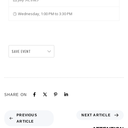
Wednesday, 1:00 PM to 3:30 PM
SAVE EVENT
SHARE ON
NEXT ARTICLE
PREVIOUS
ARTICLE