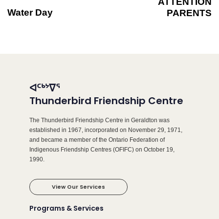
ATTENTION
Water Day
PARENTS
ᐊᑦᒃᔾᐁᕐ
Thunderbird Friendship Centre
The Thunderbird Friendship Centre in Geraldton was
established in 1967, incorporated on November 29, 1971,
and became a member of the Ontario Federation of
Indigenous Friendship Centres (OFIFC) on October 19,
1990.
View Our Services
Programs & Services