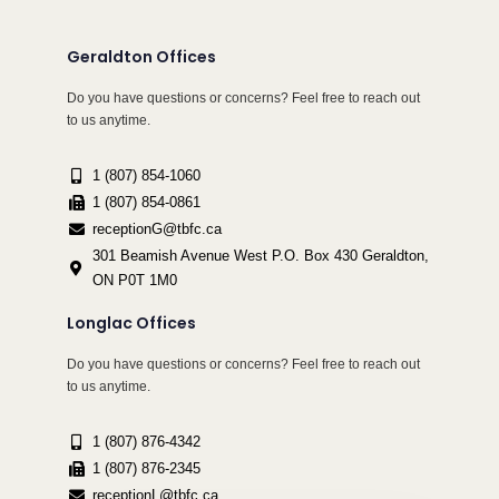
Geraldton Offices
Do you have questions or concerns? Feel free to reach out
to us anytime.
1 (807) 854-1060
1 (807) 854-0861
receptionG@tbfc.ca
301 Beamish Avenue West P.O. Box 430 Geraldton,
ON P0T 1M0
Longlac Offices
Do you have questions or concerns? Feel free to reach out
to us anytime.
1 (807) 876-4342
1 (807) 876-2345
receptionL@tbfc.ca