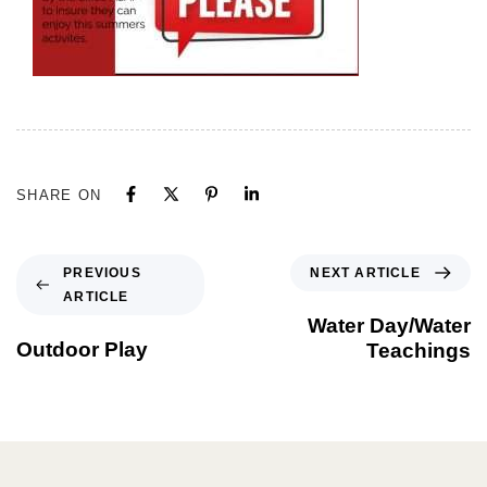
SHARE ON
NEXT ARTICLE
PREVIOUS
ARTICLE
Water Day/Water
Outdoor Play
Teachings