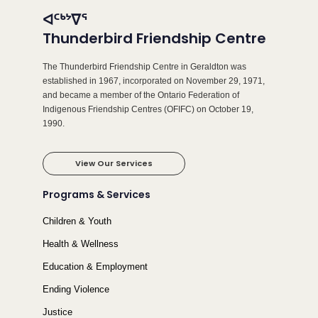
ᐊᑦᒃᔾᐁᕐ
Thunderbird Friendship Centre
The Thunderbird Friendship Centre in Geraldton was
established in 1967, incorporated on November 29, 1971,
and became a member of the Ontario Federation of
Indigenous Friendship Centres (OFIFC) on October 19,
1990.
View Our Services
Programs & Services
Children & Youth
Health & Wellness
Education & Employment
Ending Violence
Justice