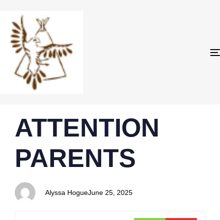
PUBLISHED
Author
Published
ATTENTION
IN:
on:
PARENTS
Alyssa Hogue
June 25, 2025