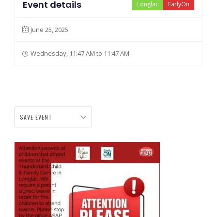
Event details
Longlac
EarlyOn
June 25, 2025
Wednesday, 11:47 AM to 11:47 AM
SAVE EVENT