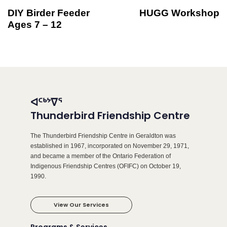
DIY Birder Feeder
HUGG Workshop
Ages 7 – 12
ᐊᑦᒃᔾᐁᕐ
Thunderbird Friendship Centre
The Thunderbird Friendship Centre in Geraldton was
established in 1967, incorporated on November 29, 1971,
and became a member of the Ontario Federation of
Indigenous Friendship Centres (OFIFC) on October 19,
1990.
View Our Services