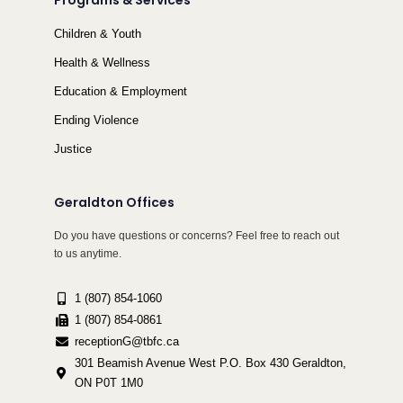
Programs & Services
Children & Youth
Health & Wellness
Education & Employment
Ending Violence
Justice
Geraldton Offices
Do you have questions or concerns? Feel free to reach out
to us anytime.
1 (807) 854-1060
1 (807) 854-0861
receptionG@tbfc.ca
301 Beamish Avenue West P.O. Box 430 Geraldton,
ON P0T 1M0