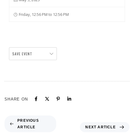
Friday, 12:56 PM to 12:56 PM
SAVE EVENT
SHARE ON
PREVIOUS
ARTICLE
NEXT ARTICLE