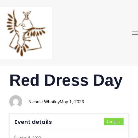
PUBLISHED
Author
Published
Red Dress Day
IN:
on:
Nichole Whatley
May 1, 2023
Event details
Longlac
May 5, 2023