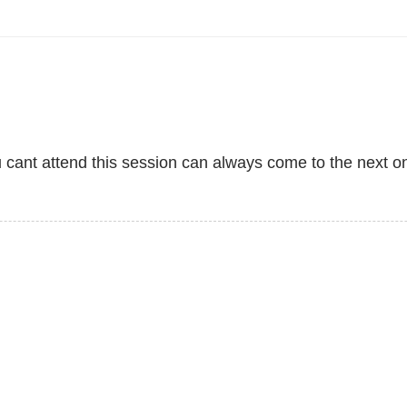
u cant attend this session can always come to the next o