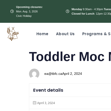
Upcoming closures:
Monday
9:30am - 4:30pm
Tues
Mon. Aug. 3, 2026
Closed for Lunch
: 12pm-12:30
Civic Holiday
Home
About Us
Programs & S
PUBLISHED
Author
Published
Toddler Moc 
IN:
on:
ea@tbfc.ca
April 2, 2024
Event details
April 3, 2024