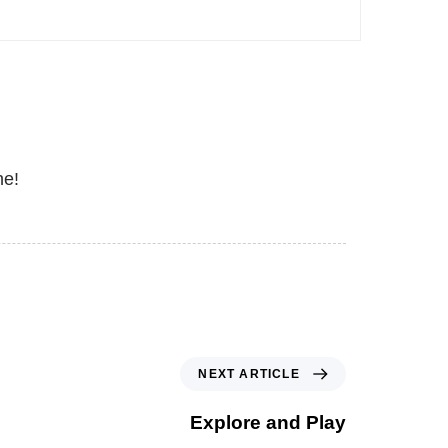
ne!
NEXT ARTICLE
Explore and Play