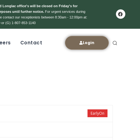
 Longlac office's will be closed on Friday's for
rposes until further notice.
For urgent services during
ase contact our receptionists between 8:30am - 12:00pm at:
 or (G) 1-807-853-1140
eers
Contact
Login
EarlyOn