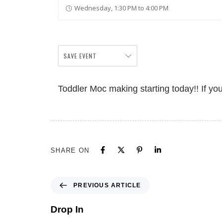
Wednesday, 1:30 PM to 4:00 PM
SAVE EVENT
Toddler Moc making starting today!! If yo
SHARE ON
PREVIOUS ARTICLE
Drop In