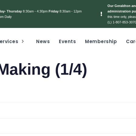
Our Geraldton and
day- Thursday
8:30am - 4:30pm
Friday
8:30am - 12pm
administration pu
pm Daily
this time only, ple
(L) 1-807-853-3070
ervices
News
Events
Membership
Car
Making (1/4)