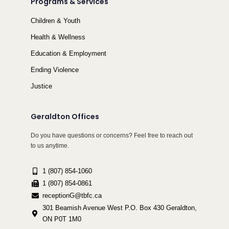
Programs & Services
Children & Youth
Health & Wellness
Education & Employment
Ending Violence
Justice
Geraldton Offices
Do you have questions or concerns? Feel free to reach out
to us anytime.
1 (807) 854-1060
1 (807) 854-0861
receptionG@tbfc.ca
301 Beamish Avenue West P.O. Box 430 Geraldton,
ON P0T 1M0