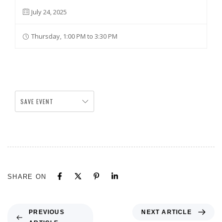
July 24, 2025
Thursday, 1:00 PM to 3:30 PM
SAVE EVENT
SHARE ON
NEXT ARTICLE
PREVIOUS