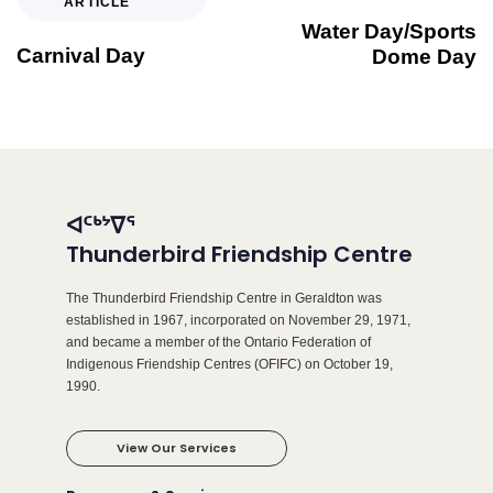
ARTICLE
Water Day/Sports
Carnival Day
Dome Day
ᐊᑦᒃᔾᐁᕐ
Thunderbird Friendship Centre
The Thunderbird Friendship Centre in Geraldton was
established in 1967, incorporated on November 29, 1971,
and became a member of the Ontario Federation of
Indigenous Friendship Centres (OFIFC) on October 19,
1990.
View Our Services