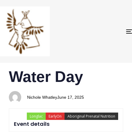
PUBLISHED
Author
Published
Water Day
IN:
on:
Nichole Whatley
June 17, 2025
Longlac
EarlyOn
Aboriginal Prenatal Nutrition
Event details