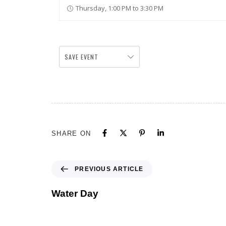
Thursday, 1:00 PM to 3:30 PM
SAVE EVENT
SHARE ON
PREVIOUS ARTICLE
Water Day