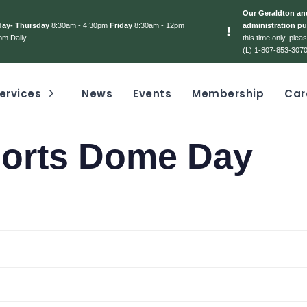
Our Geraldton and
day- Thursday
8:30am - 4:30pm
Friday
8:30am - 12pm
administration pu
pm Daily
this time only, ple
(L) 1-807-853-3070
ervices
News
Events
Membership
Car
ports Dome Day