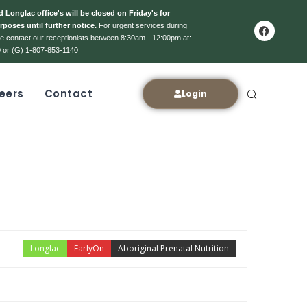
 Longlac office's will be closed on Friday's for
rposes until further notice.
For urgent services during
ase contact our receptionists between 8:30am - 12:00pm at:
 or (G) 1-807-853-1140
eers
Contact
Login
Longlac
EarlyOn
Aboriginal Prenatal Nutrition