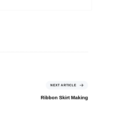
NEXT ARTICLE
Ribbon Skirt Making