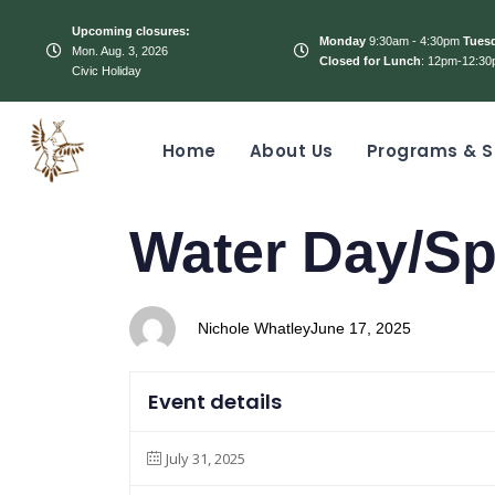
Upcoming closures:
Monday
9:30am - 4:30pm
Tues
Mon. Aug. 3, 2026
Closed for Lunch
: 12pm-12:30
Civic Holiday
Home
About Us
Programs & S
PUBLISHED
Author
Published
Water Day/S
IN:
on:
Nichole Whatley
June 17, 2025
Event details
July 31, 2025