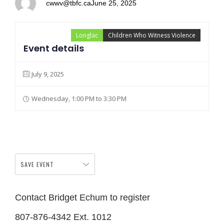
cwwv@tbfc.ca
June 25, 2025
Longlac
Children Who Witness Violence
Event details
July 9, 2025
Wednesday, 1:00 PM to 3:30 PM
SAVE EVENT
Contact Bridget Echum to register
807-876-4342 Ext. 1012