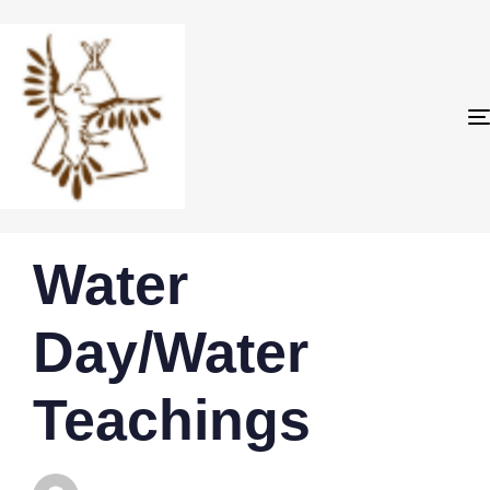
PUBLISHED
Author
Published
Water
IN:
on:
Day/Water
Teachings