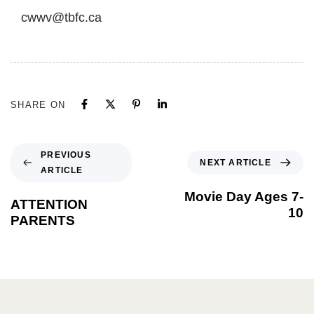
cwwv@tbfc.ca
SHARE ON
PREVIOUS
NEXT ARTICLE
ARTICLE
Movie Day Ages 7-
ATTENTION
10
PARENTS