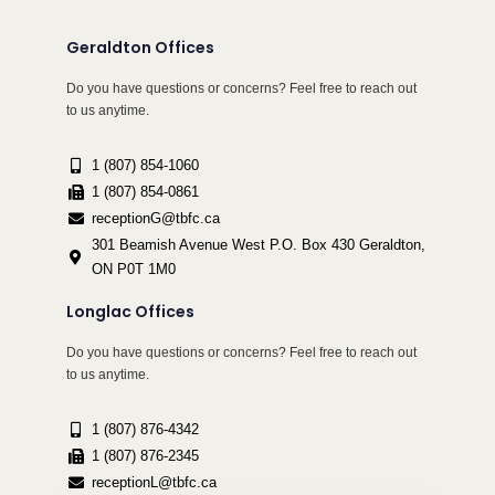
Geraldton Offices
Do you have questions or concerns? Feel free to reach out
to us anytime.
1 (807) 854-1060
1 (807) 854-0861
receptionG@tbfc.ca
301 Beamish Avenue West P.O. Box 430 Geraldton,
ON P0T 1M0
Longlac Offices
Do you have questions or concerns? Feel free to reach out
to us anytime.
1 (807) 876-4342
1 (807) 876-2345
receptionL@tbfc.ca