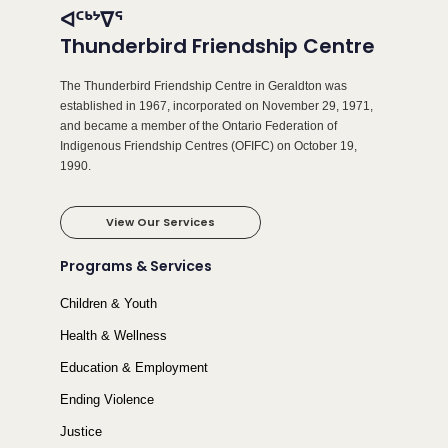
ᐊᑦᒃᔾᐁᕐ
Thunderbird Friendship Centre
The Thunderbird Friendship Centre in Geraldton was
established in 1967, incorporated on November 29, 1971,
and became a member of the Ontario Federation of
Indigenous Friendship Centres (OFIFC) on October 19,
1990.
View Our Services
Programs & Services
Children & Youth
Health & Wellness
Education & Employment
Ending Violence
Justice