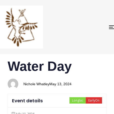
PUBLISHED
Author
Published
Water Day
IN:
on:
Nichole Whatley
May 13, 2024
Event details
Longlac
EarlyOn
July 11, 2024