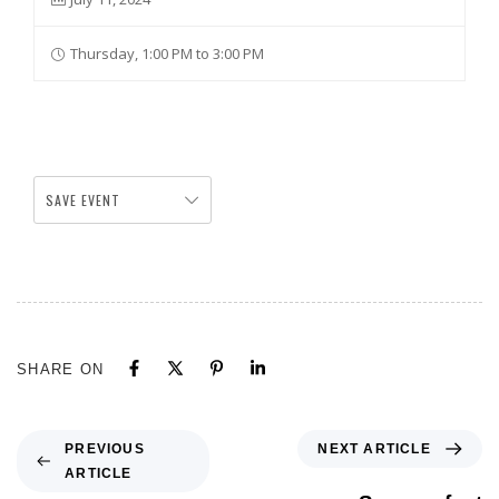
Thursday, 1:00 PM to 3:00 PM
SAVE EVENT
SHARE ON
NEXT ARTICLE
PREVIOUS
ARTICLE