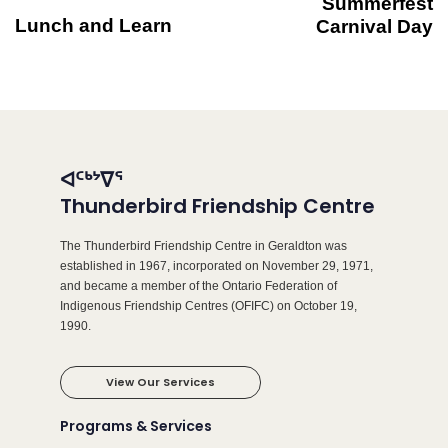
Summerfest
Lunch and Learn
Carnival Day
ᐊᑦᒃᔾᐁᕐ
Thunderbird Friendship Centre
The Thunderbird Friendship Centre in Geraldton was
established in 1967, incorporated on November 29, 1971,
and became a member of the Ontario Federation of
Indigenous Friendship Centres (OFIFC) on October 19,
1990.
View Our Services
Programs & Services