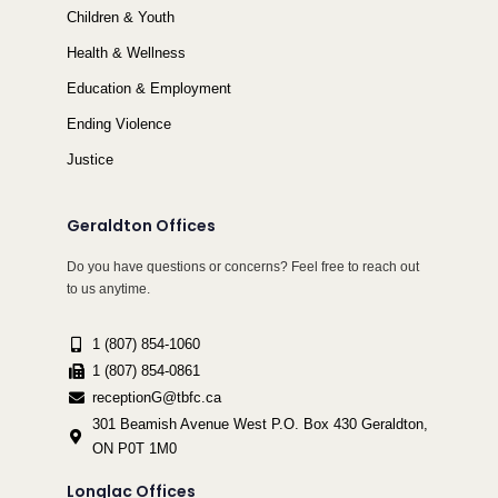
Children & Youth
Health & Wellness
Education & Employment
Ending Violence
Justice
Geraldton Offices
Do you have questions or concerns? Feel free to reach out
to us anytime.
1 (807) 854-1060
1 (807) 854-0861
receptionG@tbfc.ca
301 Beamish Avenue West P.O. Box 430 Geraldton,
ON P0T 1M0
Longlac Offices