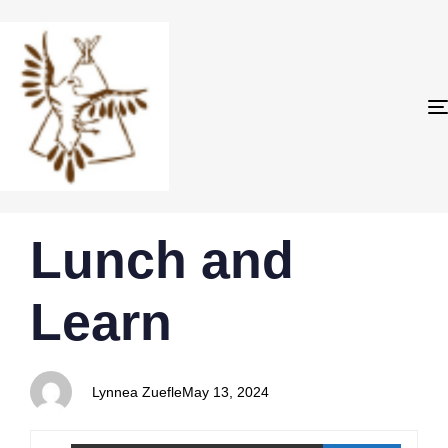
PUBLISHED
Author
Published
Lunch and
IN:
on:
Learn
Lynnea Zuefle
May 13, 2024