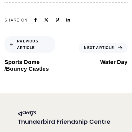
SHARE ON
PREVIOUS
ARTICLE
NEXT ARTICLE
Sports Dome
Water Day
/Bouncy Castles
ᐊᑦᒃᔾᐁᕐ
Thunderbird Friendship Centre