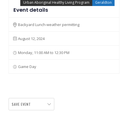
Urban Aboriginal Healthy Living Program
Geraldton
Event details
Backyard Lunch-weather permitting
August 12, 2024
Monday, 11:00 AM to 12:30 PM
Game Day
SAVE EVENT