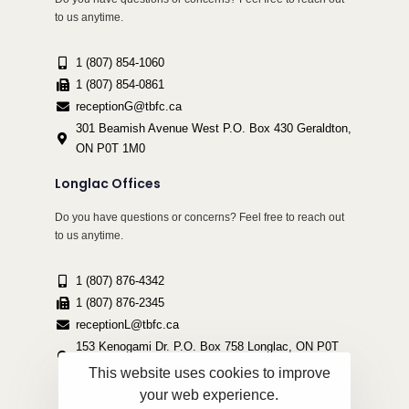
to us anytime.
1 (807) 854-1060
1 (807) 854-0861
receptionG@tbfc.ca
301 Beamish Avenue West P.O. Box 430 Geraldton,
ON P0T 1M0
Longlac Offices
Do you have questions or concerns? Feel free to reach out
to us anytime.
1 (807) 876-4342
1 (807) 876-2345
receptionL@tbfc.ca
153 Kenogami Dr. P.O. Box 758 Longlac, ON P0T
2A0
This website uses cookies to improve
your web experience.