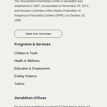
The Thunderbird Friendship Centre in Geraldton was
established in 1967, incorporated on November 29, 1971,
and became a member of the Ontario Federation of
Indigenous Friendship Centres (OFIFC) on October 19,
1990.
View Our Services
Programs & Services
Children & Youth
Health & Wellness
Education & Employment
Ending Violence
Justice
Geraldton Offices
Do you have questions or concerns? Feel free to reach out