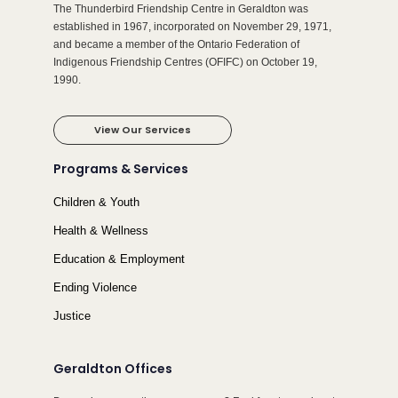
The Thunderbird Friendship Centre in Geraldton was
established in 1967, incorporated on November 29, 1971,
and became a member of the Ontario Federation of
Indigenous Friendship Centres (OFIFC) on October 19,
1990.
View Our Services
Programs & Services
Children & Youth
Health & Wellness
Education & Employment
Ending Violence
Justice
Geraldton Offices