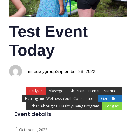
Test Event
Today
ninesixtygroup
September 28, 2022
EarlyOn
Akwe:go
Aboriginal Prenatal Nutrition
Healing and Wellness Youth Coordinator
Geraldton
Urban Aboriginal Healthy Living Program
Longlac
Event details
October 1, 2022