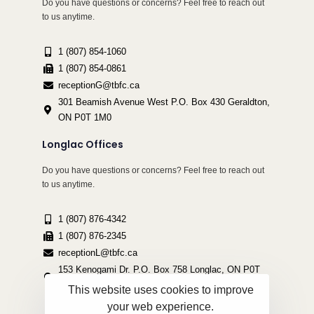
Do you have questions or concerns? Feel free to reach out
to us anytime.
1 (807) 854-1060
1 (807) 854-0861
receptionG@tbfc.ca
301 Beamish Avenue West P.O. Box 430 Geraldton,
ON P0T 1M0
Longlac Offices
Do you have questions or concerns? Feel free to reach out
to us anytime.
1 (807) 876-4342
1 (807) 876-2345
receptionL@tbfc.ca
153 Kenogami Dr. P.O. Box 758 Longlac, ON P0T
2A0
This website uses cookies to improve
your web experience.