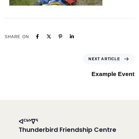
SHARE ON
NEXT ARTICLE
Example Event
ᐊᑦᒃᔾᐁᕐ
Thunderbird Friendship Centre