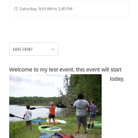
Saturday, 9:50 AM to 2:45 PM
SAVE EVENT
Welcome to my test event, this event will start
today.